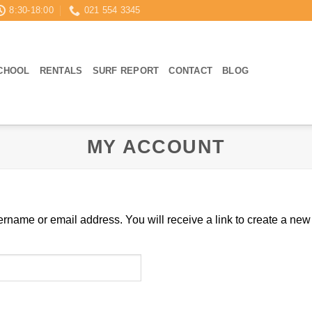
8:30-18:00
021 554 3345
CHOOL
RENTALS
SURF REPORT
CONTACT
BLOG
MY ACCOUNT
rname or email address. You will receive a link to create a new