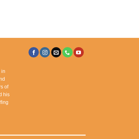
 in
and
s of
d his
rfing