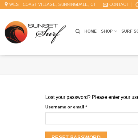
Skip
WEST COAST VILLAGE, SUNNINGDALE, CT
CONTACT
to
content
HOME
SHOP
SURF S
Lost your password? Please enter your use
Required
Username or email
*
RESET PASSWORD