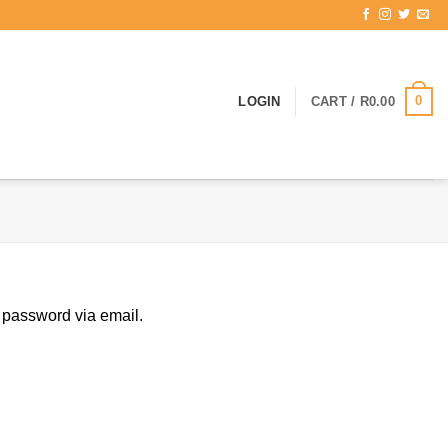
0
LOGIN
CART /
R
0.00
 password via email.