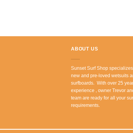
ABOUT US
Sunset Surf Shop specializes
new and pre-loved wetsuits 
surfboards. With over 25 year
experience , owner Trevor an
team are ready for all your su
requirements.