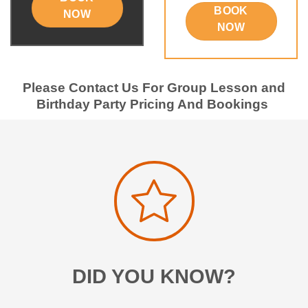
BOOK
NOW
NOW
Please Contact Us For Group Lesson and
Birthday Party Pricing And Bookings
DID YOU KNOW?