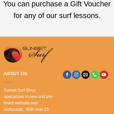
You can purchase a Gift Voucher
for any of our surf lessons.
ABOUT US
Sunset Surf Shop
specializes in new and pre-
loved wetsuits and
surfboards. With over 25