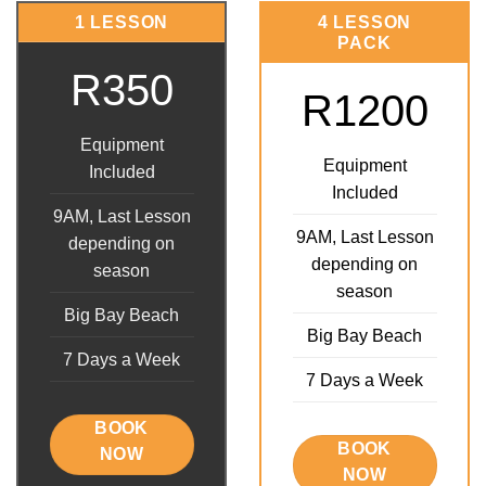
1 LESSON
4 LESSON
PACK
R350
R1200
Equipment
Equipment
Included
Included
9AM, Last Lesson
9AM, Last Lesson
depending on
depending on
season
season
Big Bay Beach
Big Bay Beach
7 Days a Week
7 Days a Week
BOOK
BOOK
NOW
NOW