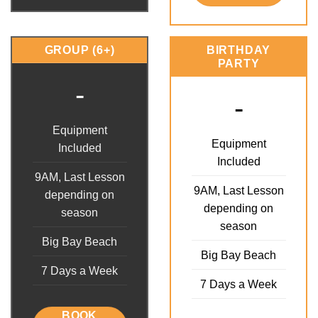
GROUP (6+)
BIRTHDAY
PARTY
-
-
Equipment
Equipment
Included
Included
9AM, Last Lesson
9AM, Last Lesson
depending on
depending on
season
season
Big Bay Beach
Big Bay Beach
7 Days a Week
7 Days a Week
BOOK