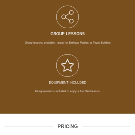
GROUP LESSONS
Group lessons available…great for Birthday Parties or Team Building
EQUIPMENT INCLUDED
All equipment is included to enjoy a fun filled lesson.
PRICING