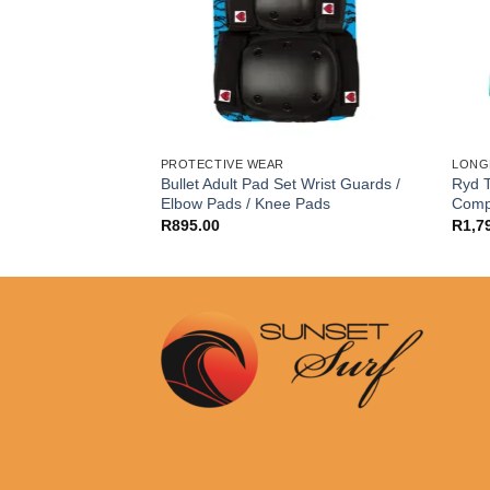
PROTECTIVE WEAR
LONG
teboard First Push
Bullet Adult Pad Set Wrist Guards /
Ryd T
Elbow Pads / Knee Pads
Comp
R
895.00
R
1,7