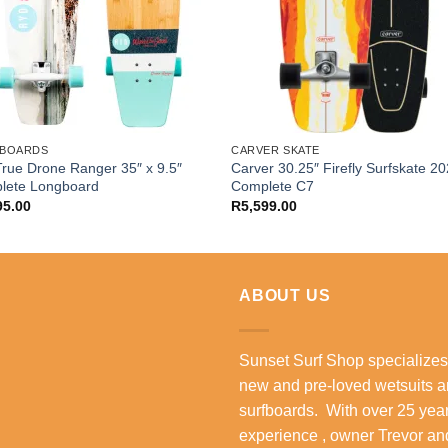
BOARDS
CARVER SKATE
rue Drone Ranger 35″ x 9.5″
Carver 30.25″ Firefly Surfskate 2
lete Longboard
Complete C7
95.00
R
5,599.00
ABOUT US
Sunset Surf Shop specializes
new and pre-loved wetsuits 
surfboards. With over 25 year
experience , owner Trevor an