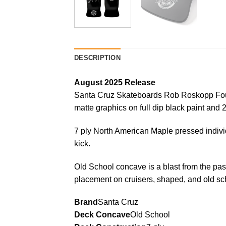
DESCRIPTION
August 2025 Release
Santa Cruz Skateboards Rob Roskopp Four 
matte graphics on full dip black paint and 
7 ply North American Maple pressed indivi
kick.
Old School concave is a blast from the pas
placement on cruisers, shaped, and old sch
Brand
Santa Cruz
Deck Concave
Old School