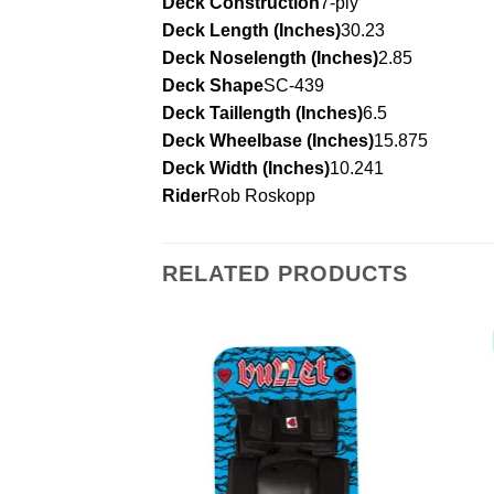
Deck Construction
7-ply
Deck Length (Inches)
30.23
Deck Noselength (Inches)
2.85
Deck Shape
SC-439
Deck Taillength (Inches)
6.5
Deck Wheelbase (Inches)
15.875
Deck Width (Inches)
10.241
Rider
Rob Roskopp
RELATED PRODUCTS