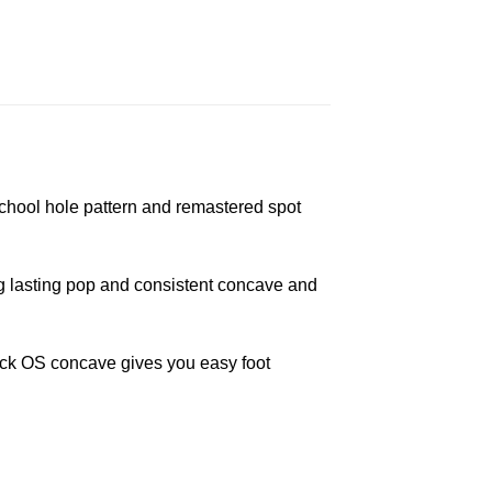
hool hole pattern and remastered spot
g lasting pop and consistent concave and
kick OS concave gives you easy foot