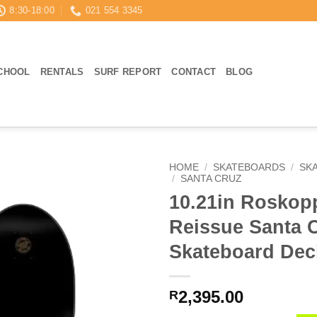
8:30-18:00
021 554 3345
CHOOL
RENTALS
SURF REPORT
CONTACT
BLOG
HOME
/
SKATEBOARDS
/
SK
/
SANTA CRUZ
10.21in Roskop
Reissue Santa 
Skateboard Dec
2,395.00
R