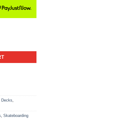
RT
d Decks
,
s
,
Skateboarding