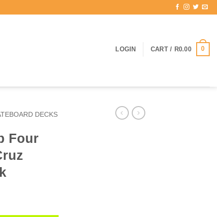
0
LOGIN
CART /
R
0.00
ATEBOARD DECKS
p Four
Cruz
k