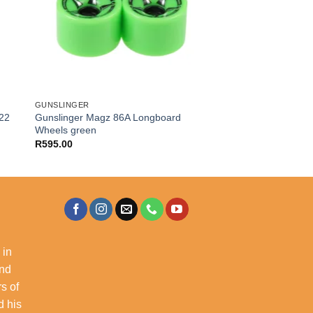
GUNSLINGER
022
Gunslinger Magz 86A Longboard
Wheels green
R
595.00
 in
and
s of
d his