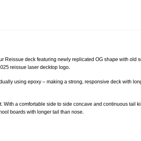
Reissue deck featuring newly replicated OG shape with old sc
2025 reissue laser decktop logo.
dually using epoxy – making a strong, responsive deck with lon
t. With a comfortable side to side concave and continuous tail 
ool boards with longer tail than nose.