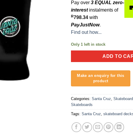
Pay over
3 EQUAL zero-
interest
instalments of
R
798.34
with
PayJustNow
.
Find out how...
Only 1 left in stock
ADD TO CA
Categories:
Santa Cruz
,
Skateboar
Skateboards
Tags:
Santa Cruz
,
skateboard deck