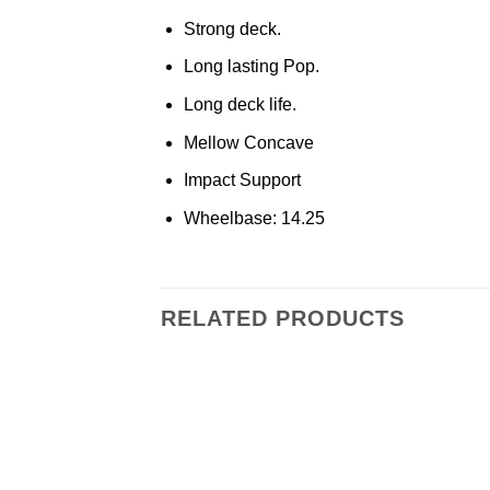
Strong deck.
Long lasting Pop.
Long deck life.
Mellow Concave
Impact Support
Wheelbase: 14.25
RELATED PRODUCTS