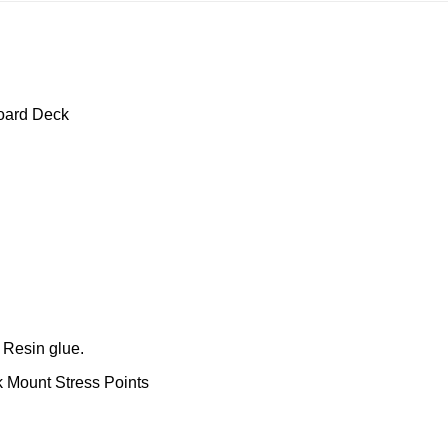
oard Deck
 Resin glue.
k Mount Stress Points