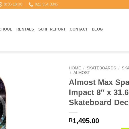
8:30-18:00
021 554 3345
CHOOL
RENTALS
SURF REPORT
CONTACT
BLOG
HOME
/
SKATEBOARDS
/
SK
/
ALMOST
Almost Max Spa
Impact 8″ x 31.
Skateboard Dec
1,495.00
R