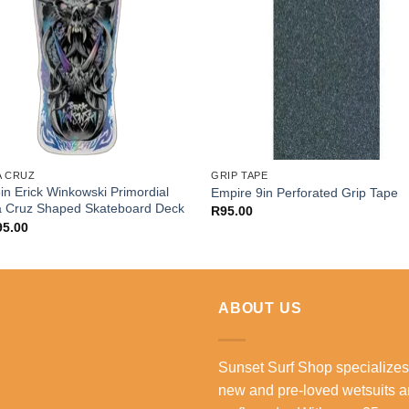
A CRUZ
GRIP TAPE
in Erick Winkowski Primordial
Empire 9in Perforated Grip Tape
a Cruz Shaped Skateboard Deck
R
95.00
95.00
ABOUT US
Sunset Surf Shop specializes
new and pre-loved wetsuits 