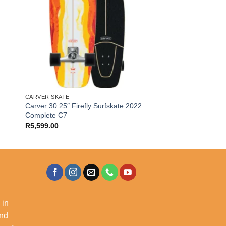
CARVER SKATE
Carver 30.25″ Firefly Surfskate 2022
Complete C7
R
5,599.00
 in
and