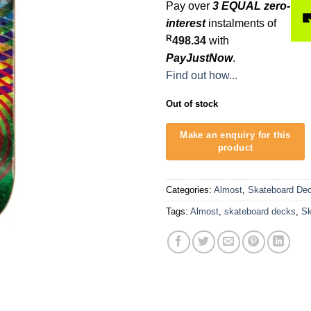
Pay over
3 EQUAL zero-
interest
instalments of
R
498.34
with
PayJustNow
.
Find out how...
Out of stock
Categories:
Almost
,
Skateboard De
Tags:
Almost
,
skateboard decks
,
Sk