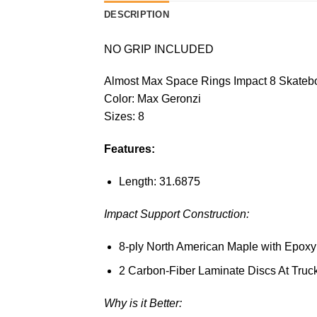
DESCRIPTION
NO GRIP INCLUDED
Almost Max Space Rings Impact 8 Skateb
Color: Max Geronzi
Sizes: 8
Features:
Length: 31.6875
Impact Support Construction:
8-ply North American Maple with Epoxy
2 Carbon-Fiber Laminate Discs At Truc
Why is it Better: