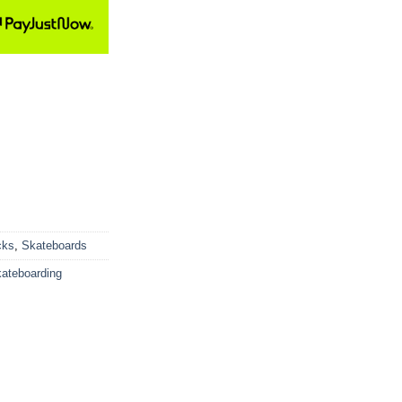
cks
,
Skateboards
ateboarding