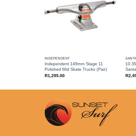
INDEPENDENT
SANT
Independent 149mm Stage 11
10.35
ion Skate Bearings
Polished Mid Skate Trucks (Pair)
Sant
R
1,295.00
R
2,4