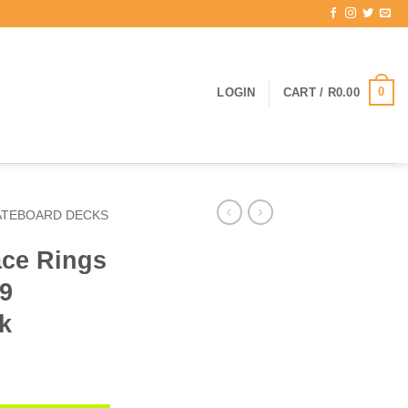
0
LOGIN
CART /
R
0.00
ATEBOARD DECKS
ce Rings
69
k