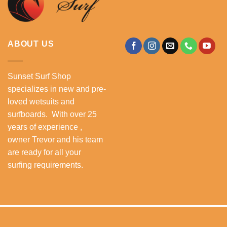
ABOUT US
Sunset Surf Shop
specializes in new and pre-
loved wetsuits and
surfboards. With over 25
years of experience ,
owner Trevor and his team
are ready for all your
surfing requirements.