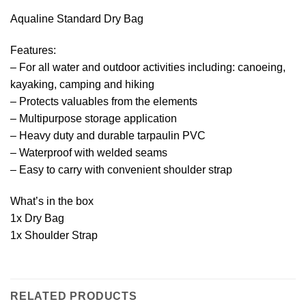
Aqualine Standard Dry Bag
Features:
– For all water and outdoor activities including: canoeing,
kayaking, camping and hiking
– Protects valuables from the elements
– Multipurpose storage application
– Heavy duty and durable tarpaulin PVC
– Waterproof with welded seams
– Easy to carry with convenient shoulder strap
What’s in the box
1x Dry Bag
1x Shoulder Strap
RELATED PRODUCTS