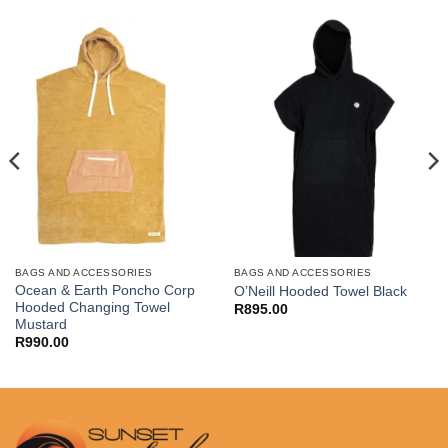
BAGS AND ACCESSORIES
BAGS AND ACCESSORIES
Ocean & Earth Poncho Corp
O’Neill Hooded Towel Black
Hooded Changing Towel
R
895.00
Mustard
R
990.00