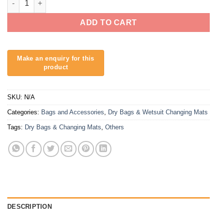
ADD TO CART
SKU:
N/A
Categories:
Bags and Accessories
,
Dry Bags & Wetsuit Changing Mats
Tags:
Dry Bags & Changing Mats
,
Others
DESCRIPTION