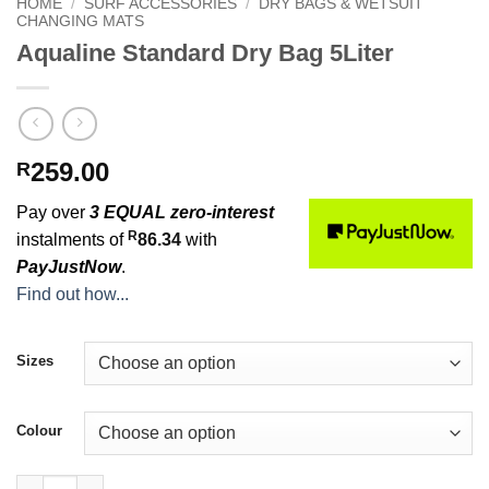
HOME
/
SURF ACCESSORIES
/
DRY BAGS & WETSUIT
CHANGING MATS
Aqualine Standard Dry Bag 5Liter
259.00
R
Pay over
3 EQUAL zero-interest
R
instalments of
86.34
with
PayJustNow
.
Find out how...
Sizes
Colour
Aqualine Standard Dry Bag 5Liter quantity