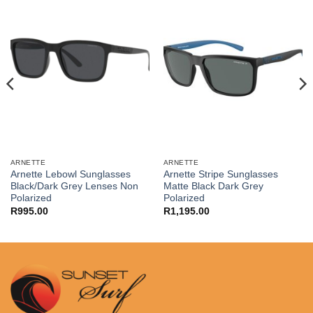
ARNETTE
ARNETTE
Arnette Lebowl Sunglasses
Arnette Stripe Sunglasses
Black/Dark Grey Lenses Non
Matte Black Dark Grey
Polarized
Polarized
R
995.00
R
1,195.00