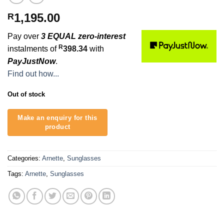
1,195.00
R
Pay over
3 EQUAL zero-interest
R
instalments of
398.34
with
PayJustNow
.
Find out how...
Out of stock
Categories:
Arnette
,
Sunglasses
Tags:
Arnette
,
Sunglasses