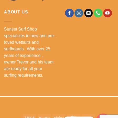
ABOUT US
Sunset Surf Shop
specializes in new and pre-
loved wetsuits and
surfboards. With over 25
years of experience ,
owner Trevor and his team
are ready for all your
surfing requirements.
Visa
PayPal
Stripe
MasterCard
Cash