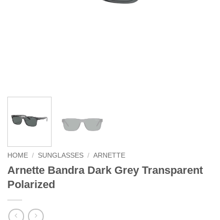
HOME
/
SUNGLASSES
/
ARNETTE
Arnette Bandra Dark Grey Transparent
Polarized