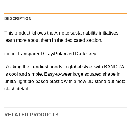
DESCRIPTION
This product follows the Arnette sustainability initiatives;
learn more about them in the dedicated section.
color:
Transparent Gray/Polarized Dark Grey
Rocking the trendiest hoods in global style, with BANDRA
is cool and simple. Easy-to-wear large squared shape in
unltra-light bio-based plastic with a new 3D stand-out metal
slash detail.
RELATED PRODUCTS