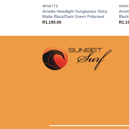
URFERS
ARNETTE
ARNE
Hardline Black
Arnette Headlight Sunglasses Shiny
Arne
ized
Matte Black/Dark Green Polarised
Black
R
1,195.00
R
1,1