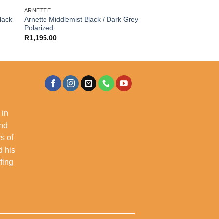
ARNETTE
lack
Arnette Middlemist Black / Dark Grey
Polarized
R
1,195.00
 in
and
s of
d his
rfing