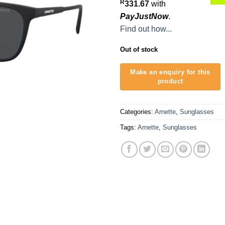
R
331.67
with
PayJustNow
.
Find out how...
Out of stock
Categories:
Arnette
,
Sunglasses
Tags:
Arnette
,
Sunglasses