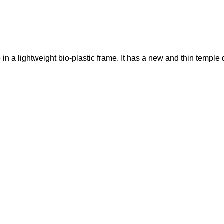
n a lightweight bio-plastic frame. It has a new and thin temp