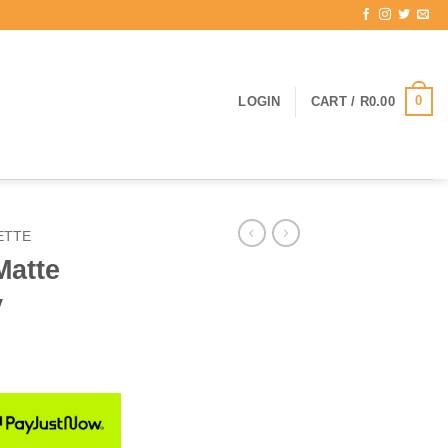
0
LOGIN
CART /
R
0.00
ETTE
Matte
y