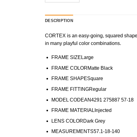
DESCRIPTION
CORTEX is an easy-going, squared shape i
in many playful color combinations.
FRAME SIZE
Large
FRAME COLOR
Matte Black
FRAME SHAPE
Square
FRAME FITTING
Regular
MODEL CODE
AN4291 275887 57-18
FRAME MATERIAL
Injected
LENS COLOR
Dark Grey
MEASUREMENTS
57.1-18-140