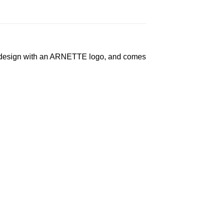
le design with an ARNETTE logo, and comes