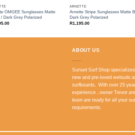
TTE
ARNETTE
tte OMGEE Sunglasses Matte
Arnette Stripe Sunglasses Matte B
 / Dark Grey Polarized
Dark Grey Polarized
95.00
R
1,195.00
ABOUT US
Sunset Surf Shop specializes
new and pre-loved wetsuits 
surfboards. With over 25 year
experience , owner Trevor an
team are ready for all your su
requirements.