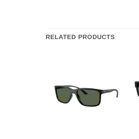
RELATED PRODUCTS