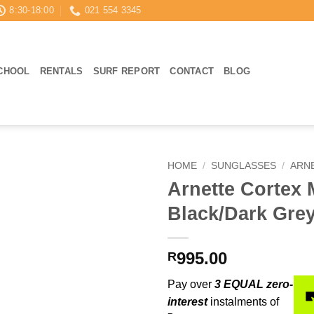
8:30-18:00
021 554 3345
CHOOL
RENTALS
SURF REPORT
CONTACT
BLOG
HOME
/
SUNGLASSES
/
ARN
Arnette Cortex 
Black/Dark Gre
995.00
R
Pay over
3 EQUAL zero-
interest
instalments of