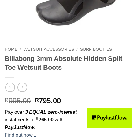
HOME
/
WETSUIT ACCESSORIES
/
SURF BOOTIES
Billabong 3mm Absolute Hidden Split
Toe Wetsuit Boots
Original
Current
995.00
795.00
R
R
price
price
Pay over
3 EQUAL zero-interest
was:
is:
R
instalments of
265.00
with
R995.00.
R795.00.
PayJustNow
.
Find out how...