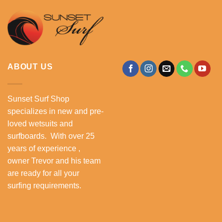
ABOUT US
Sunset Surf Shop
specializes in new and pre-
loved wetsuits and
surfboards. With over 25
years of experience ,
owner Trevor and his team
are ready for all your
surfing requirements.