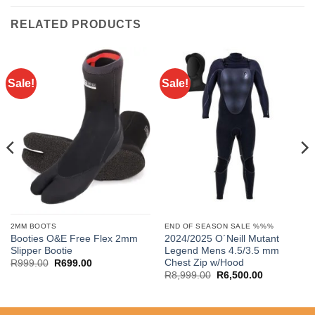
RELATED PRODUCTS
Sale!
Sale!
2MM BOOTS
END OF SEASON SALE %%%
Booties O&E Free Flex 2mm
2024/2025 O´Neill Mutant
Slipper Bootie
Legend Mens 4.5/3.5 mm
Chest Zip w/Hood
Original
Current
R
999.00
R
699.00
price
price
Original
Current
R
8,999.00
R
6,500.00
was:
is:
price
price
R999.00.
R699.00.
was:
is:
R8,999.00.
R6,500.00.