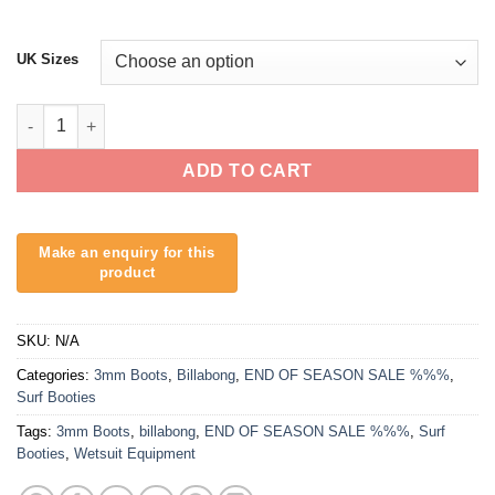
UK Sizes
Billabong 3mm Absolute Hidden Split Toe Wetsuit Boots quanti
ADD TO CART
SKU:
N/A
Categories:
3mm Boots
,
Billabong
,
END OF SEASON SALE %%%
,
Surf Booties
Tags:
3mm Boots
,
billabong
,
END OF SEASON SALE %%%
,
Surf
Booties
,
Wetsuit Equipment