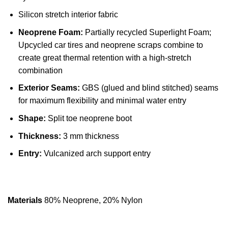
Silicon stretch interior fabric
Neoprene Foam:
Partially recycled Superlight Foam;
Upcycled car tires and neoprene scraps combine to
create great thermal retention with a high-stretch
combination
Exterior Seams:
GBS (glued and blind stitched) seams
for maximum flexibility and minimal water entry
Shape:
Split toe neoprene boot
Thickness:
3 mm thickness
Entry:
Vulcanized arch support entry
Materials
80% Neoprene, 20% Nylon