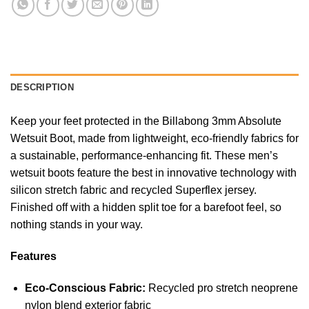
DESCRIPTION
Keep your feet protected in the Billabong 3mm Absolute
Wetsuit Boot, made from lightweight, eco-friendly fabrics for
a sustainable, performance-enhancing fit. These men’s
wetsuit boots feature the best in innovative technology with
silicon stretch fabric and recycled Superflex jersey.
Finished off with a hidden split toe for a barefoot feel, so
nothing stands in your way.
Features
Eco-Conscious Fabric:
Recycled pro stretch neoprene
nylon blend exterior fabric