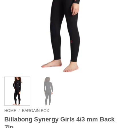
HOME
/
BARGAIN BOX
Billabong Synergy Girls 4/3 mm Back
Zip