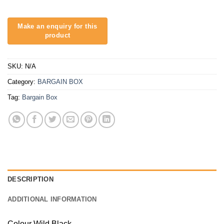
SKU:
N/A
Category:
BARGAIN BOX
Tag:
Bargain Box
DESCRIPTION
ADDITIONAL INFORMATION
Colour Wild Black