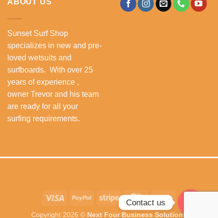
ABOUT US
Sunset Surf Shop
specializes in new and pre-
loved wetsuits and
surfboards. With over 25
years of experience ,
owner Trevor and his team
are ready for all your
surfing requirements.
Visa
PayPal
Stripe
MasterCard
Cash
Contact us
On
Copyright 2026 ©
Next Four Business Solutions