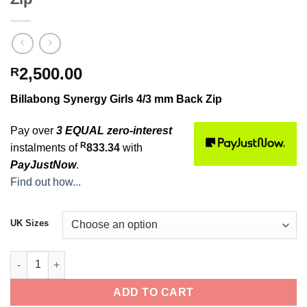
2,500.00
R
Billabong Synergy Girls 4/3 mm Back Zip
Pay over
3 EQUAL zero-interest
R
instalments of
833.34
with
PayJustNow
.
Find out how...
UK Sizes
Billabong Synergy Girls 4/3 mm Back Zip quantity
ADD TO CART