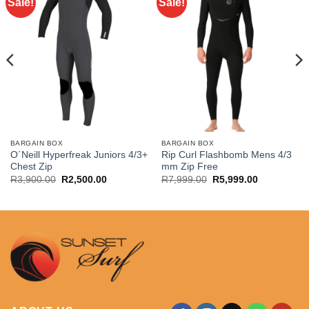
Sale!
Sale!
BARGAIN BOX
BARGAIN BOX
O´Neill Hyperfreak Juniors 4/3+
Rip Curl Flashbomb Mens 4/3
Chest Zip
mm Zip Free
Original
Current
Original
Current
R
3,900.00
R
2,500.00
R
7,999.00
R
5,999.00
price
price
price
price
was:
is:
was:
is:
.
R3,900.00.
R2,500.00.
R7,999.00.
R5,999.00.