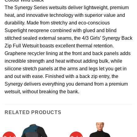
The Synergy Series wetsuits deliver lightweight, premium
heat, and innovative technology with superior value and
durability. Made from stretchy and eco-conscious
Superlight neoprene combined with glued and blind
stitched sealed external seams, the 4/3 Girls’ Synergy Back
Zip Full Wetsuit boasts excellent thermal retention.
Graphene recycler lining at the front and back panels adds
incredible strength and heat without adding bulk, while
silicone stretch panels at the arms and legs let you get in
and out with ease. Finished with a back zip entry, the
Synergy delivers everything you demand from a premium
wetsuit, without breaking the bank.
RELATED PRODUCTS