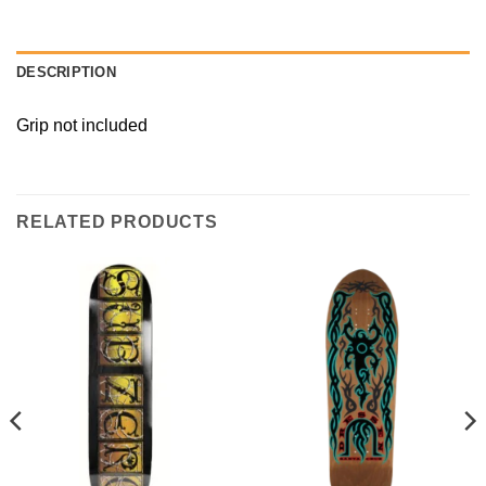
DESCRIPTION
Grip not included
RELATED PRODUCTS