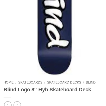
HOME
/
SKATEBOARDS
/
SKATEBOARD DECKS
/
BLIND
Blind Logo 8″ Hyb Skateboard Deck