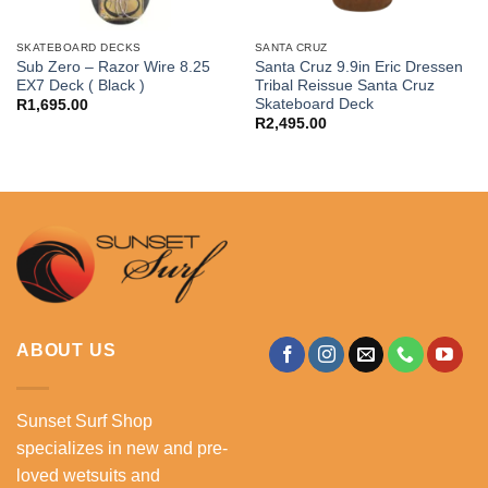
SKATEBOARD DECKS
SANTA CRUZ
Sub Zero – Razor Wire 8.25
Santa Cruz 9.9in Eric Dressen
EX7 Deck ( Black )
Tribal Reissue Santa Cruz
Skateboard Deck
R
1,695.00
R
2,495.00
.
ABOUT US
Sunset Surf Shop
specializes in new and pre-
loved wetsuits and