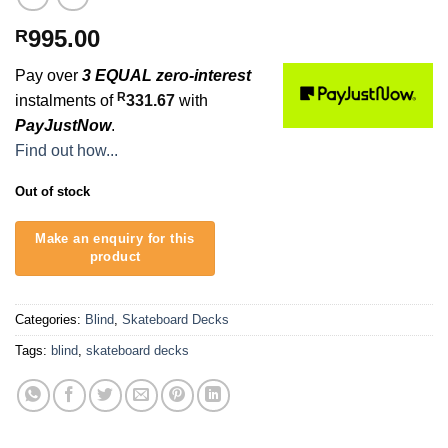
995.00
R
Pay over
3 EQUAL zero-interest
R
instalments of
331.67
with
PayJustNow
.
Find out how...
Out of stock
Categories:
Blind
,
Skateboard Decks
Tags:
blind
,
skateboard decks