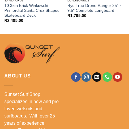
SANTA CRUZ
LONGBOARDS
10.35in Erick Winkowski
Ryd True Drone Ranger 35″ x
Primordial Santa Cruz Shaped
9.5″ Complete Longboard
Skateboard Deck
R
1,795.00
R
2,495.00
ABOUT US
Sunset Surf Shop
specializes in new and pre-
loved wetsuits and
surfboards. With over 25
years of experience ,