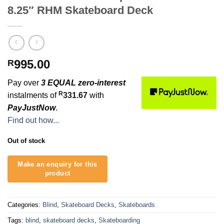
8.25″ RHM Skateboard Deck
995.00
R
Pay over
3 EQUAL zero-interest
R
instalments of
331.67
with
PayJustNow
.
Find out how...
Out of stock
Categories:
Blind
,
Skateboard Decks
,
Skateboards
Tags:
blind
,
skateboard decks
,
Skateboarding