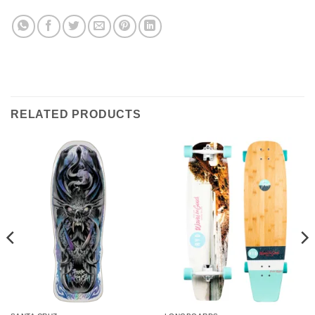
RELATED PRODUCTS