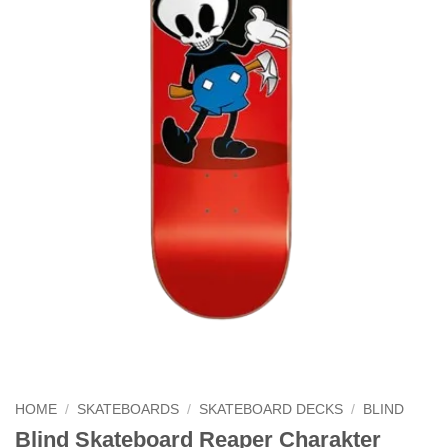
HOME
/
SKATEBOARDS
/
SKATEBOARD DECKS
/
BLIND
Blind Skateboard Reaper Charakter