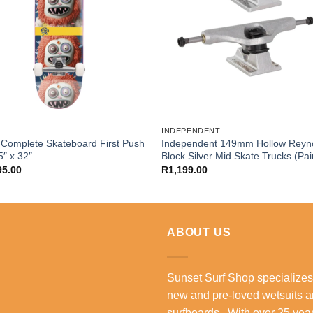
INDEPENDENT
Complete Skateboard First Push
Independent 149mm Hollow Reyn
5″ x 32″
Block Silver Mid Skate Trucks (Pai
95.00
R
1,199.00
ABOUT US
Sunset Surf Shop specializes
new and pre-loved wetsuits 
surfboards. With over 25 year