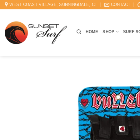
Skip
WEST COAST VILLAGE, SUNNINGDALE, CT
CONTACT
to
content
HOME
SHOP
SURF S