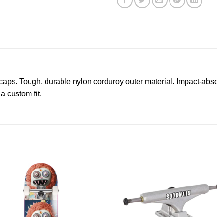
ps. Tough, durable nylon corduroy outer material. Impact-abso
a custom fit.