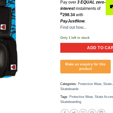
Pay over
3 EQUAL zero-
interest
instalments of
R
298.34
with
PayJustNow
.
Find out how...
Only 1 left in stock
ADD TO CA
Categories:
Protective Wear
,
Skate 
Skateboards
Tags:
Protective Wear
,
Skate Acces
Skateboarding