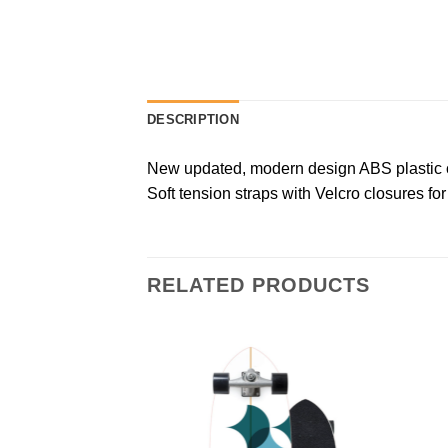
DESCRIPTION
New updated, modern design ABS plastic ca
Soft tension straps with Velcro closures for 
RELATED PRODUCTS