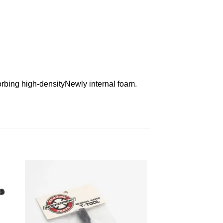
rbing high-densityNewly internal foam.