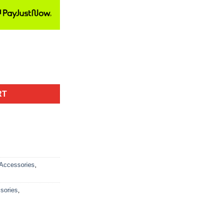
RT
Accessories
,
sories
,