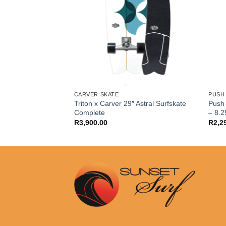
CARVER SKATE
PUSH
Triton x Carver 29″ Astral Surfskate
Push 
ted Grip Tape
Complete
– 8.2
R
3,900.00
R
2,2