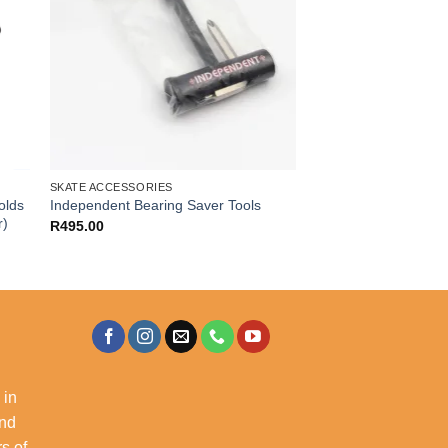
SKATE ACCESSORIES
olds
Independent Bearing Saver Tools
r)
R
495.00
 in
and
s of