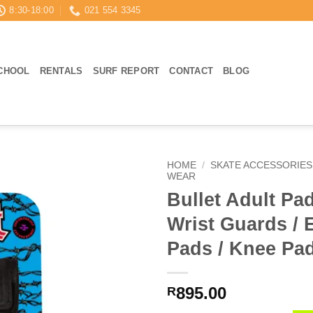
8:30-18:00
021 554 3345
CHOOL
RENTALS
SURF REPORT
CONTACT
BLOG
HOME
/
SKATE ACCESSORIES
WEAR
Bullet Adult Pa
Wrist Guards / 
Pads / Knee Pa
895.00
R