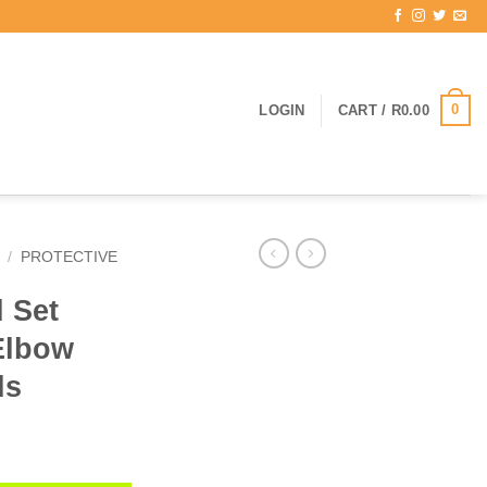
0
LOGIN
CART /
R
0.00
/
PROTECTIVE
d Set
Elbow
ds