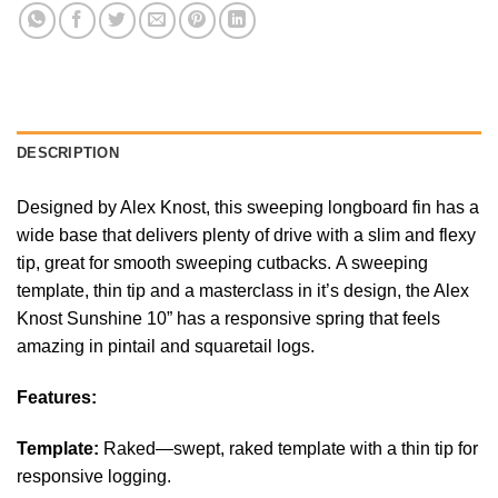
DESCRIPTION
Designed by Alex Knost, this sweeping longboard fin has a
wide base that delivers plenty of drive with a slim and flexy
tip, great for smooth sweeping cutbacks. A sweeping
template, thin tip and a masterclass in it’s design, the Alex
Knost Sunshine 10” has a responsive spring that feels
amazing in pintail and squaretail logs.
Features:
Template:
Raked—swept, raked template with a thin tip for
responsive logging.