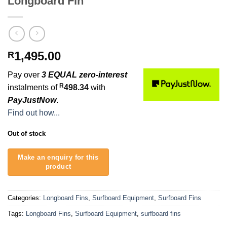
Longboard Fin
1,495.00
R
Pay over
3 EQUAL zero-interest
R
instalments of
498.34
with
PayJustNow
.
Find out how...
Out of stock
Categories:
Longboard Fins
,
Surfboard Equipment
,
Surfboard Fins
Tags:
Longboard Fins
,
Surfboard Equipment
,
surfboard fins