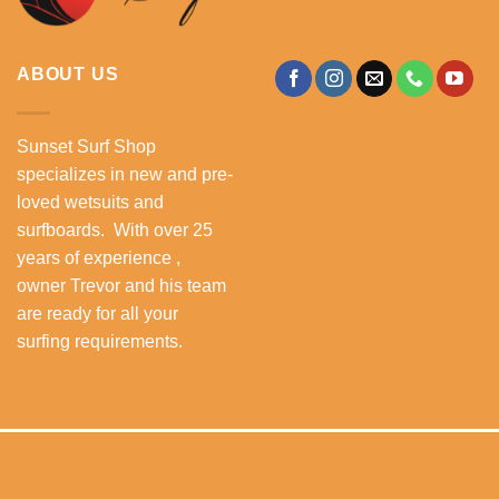
ABOUT US
Sunset Surf Shop
specializes in new and pre-
loved wetsuits and
surfboards. With over 25
years of experience ,
owner Trevor and his team
are ready for all your
surfing requirements.