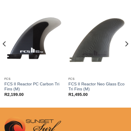
FCS
FCS
FCS II Reactor PC Carbon Tri
FCS II Reactor Neo Glass Eco
Fins (M)
Tri Fins (M)
R
2,199.00
R
1,495.00