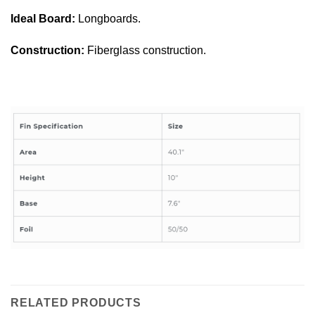
Ideal Board:
Longboards.
Construction:
Fiberglass construction.
RELATED PRODUCTS