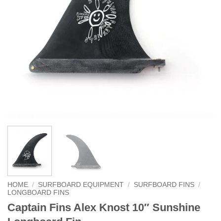
HOME
/
SURFBOARD EQUIPMENT
/
SURFBOARD FINS
/
LONGBOARD FINS
Captain Fins Alex Knost 10″ Sunshine