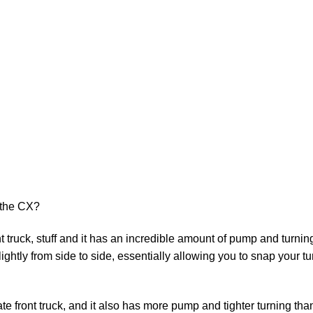
 the CX?
t truck, stuff and it has an incredible amount of pump and turnin
ightly from side to side, essentially allowing you to snap your tur
e front truck, and it also has more pump and tighter turning tha