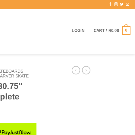
0
LOGIN
CART /
R
0.00
ATEBOARDS
ARVER SKATE
30.75″
plete