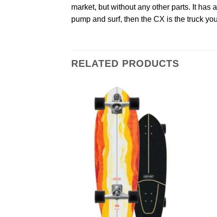
market, but without any other parts. It has a
pump and surf, then the CX is the truck yo
RELATED PRODUCTS