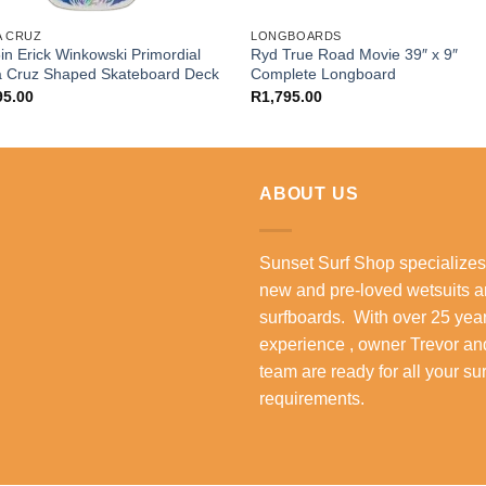
A CRUZ
LONGBOARDS
in Erick Winkowski Primordial
Ryd True Road Movie 39″ x 9″
a Cruz Shaped Skateboard Deck
Complete Longboard
95.00
R
1,795.00
ABOUT US
Sunset Surf Shop specializes
new and pre-loved wetsuits 
surfboards. With over 25 year
experience , owner Trevor an
team are ready for all your su
requirements.