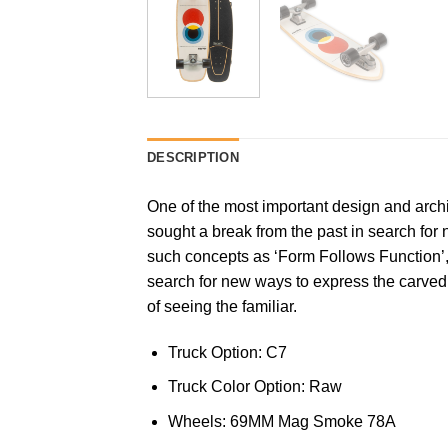
DESCRIPTION
One of the most important design and arch
sought a break from the past in search fo
such concepts as ‘Form Follows Function’
search for new ways to express the carve
of seeing the familiar.
Truck Option: C7
Truck Color Option: Raw
Wheels: 69MM Mag Smoke 78A