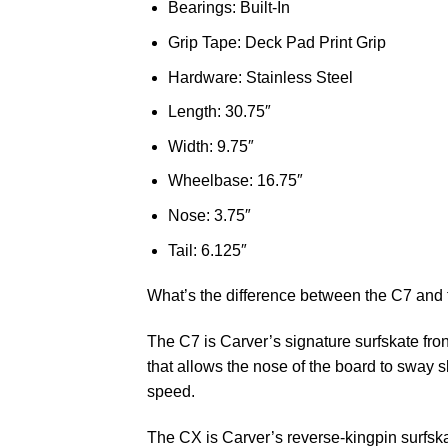
Bearings: Built-In
Grip Tape: Deck Pad Print Grip
Hardware: Stainless Steel
Length: 30.75″
Width: 9.75″
Wheelbase: 16.75″
Nose: 3.75″
Tail: 6.125″
What’s the difference between the C7 and
The C7 is Carver’s signature surfskate fron
that allows the nose of the board to sway sl
speed.
The CX is Carver’s reverse-kingpin surfskat