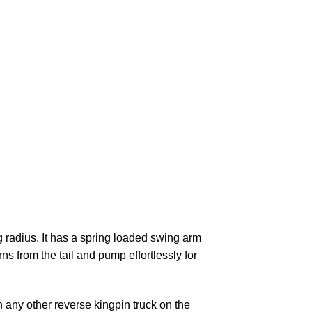
g radius. It has a spring loaded swing arm
ns from the tail and pump effortlessly for
n any other reverse kingpin truck on the