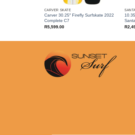
CARVER SKATE
SANT
Carver 30.25″ Firefly Surfskate 2022
10.35
rings Set
Complete C7
Sant
R
5,599.00
R
2,4