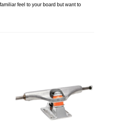
familiar feel to your board but want to