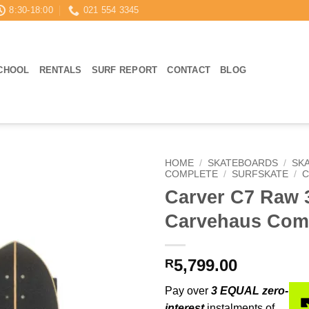
8:30-18:00
021 554 3345
CHOOL
RENTALS
SURF REPORT
CONTACT
BLOG
HOME
/
SKATEBOARDS
/
SK
COMPLETE
/
SURFSKATE
/
C
Carver C7 Raw 
Carvehaus Com
5,799.00
R
Pay over
3 EQUAL zero-
interest
instalments of