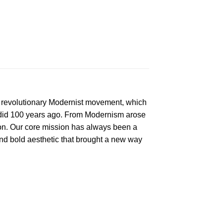
e revolutionary Modernist movement, which
t did 100 years ago. From Modernism arose
on. Our core mission has always been a
d bold aesthetic that brought a new way