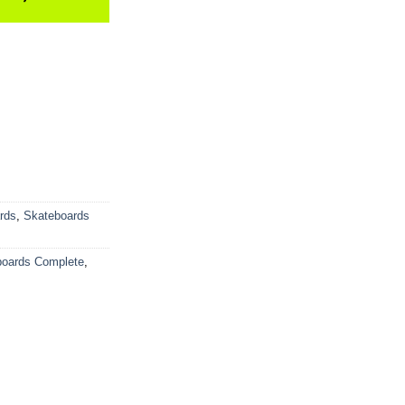
rds
,
Skateboards
boards Complete
,