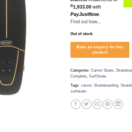
R
1,933.00
with
PayJustNow
.
Find out how...
Out of stock
Categories:
Carver Skate
,
Skateboa
Complete
,
SurfSkate
Tags:
carver
,
Skateboarding
,
Skate
surfskate