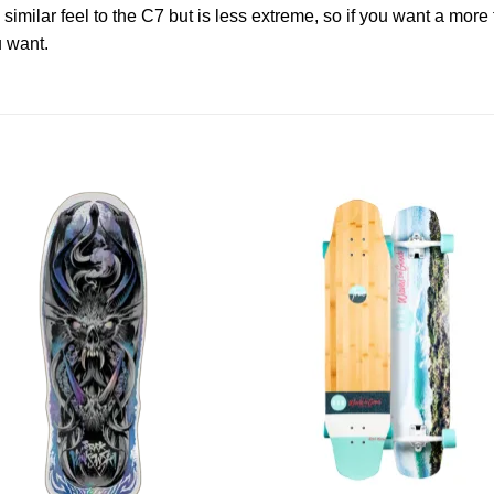
 similar feel to the C7 but is less extreme, so if you want a more 
u want.