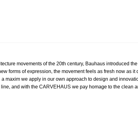
itecture movements of the 20th century, Bauhaus introduced th
r new forms of expression, the movement feels as fresh now as i
, a maxim we apply in our own approach to design and innovati
d line, and with the CARVEHAUS we pay homage to the clean an