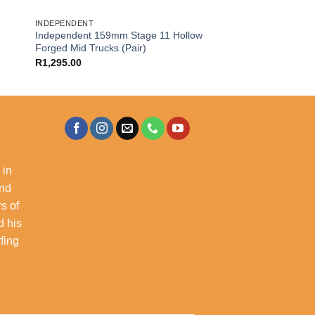
INDEPENDENT
Independent 159mm Stage 11 Hollow
Forged Mid Trucks (Pair)
R
1,295.00
 in
and
s of
d his
rfing