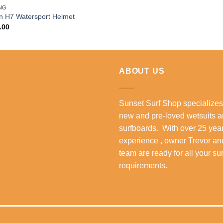
NG
n H7 Watersport Helmet
.00
ABOUT US
Sunset Surf Shop specializes
new and pre-loved wetsuits 
surfboards. With over 25 year
experience , owner Trevor an
team are ready for all your su
requirements.