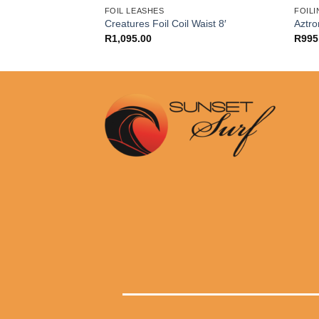
FOIL LEASHES
FOILI
Creatures Foil Coil Waist 8′
Aztro
R
1,095.00
R
995