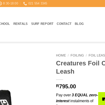
8:30-18:00
021 554 3345
CHOOL
RENTALS
SURF REPORT
CONTACT
BLOG
HOME
/
FOILING
/
FOIL LEA
Creatures Foil C
Leash
795.00
R
Pay over
3 EQUAL zero-
interest
instalments of