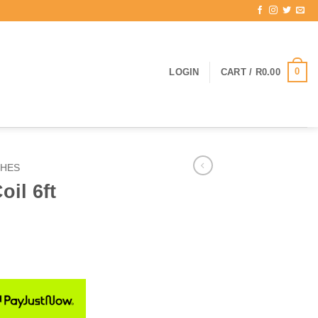
0
LOGIN
CART /
R
0.00
SHES
oil 6ft