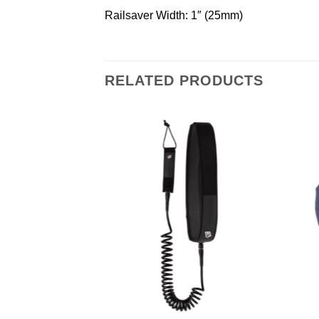
Railsaver Width: 1″ (25mm)
RELATED PRODUCTS