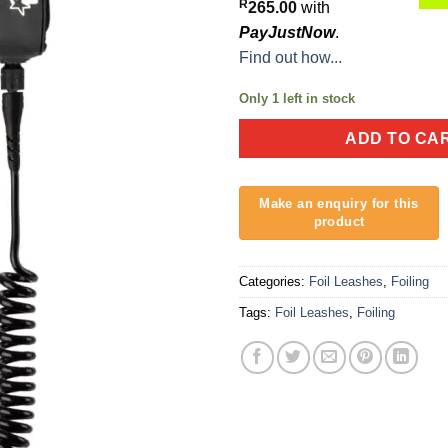
R
265.00
with
PayJustNow
.
Find out how...
Only 1 left in stock
ADD TO CA
Categories:
Foil Leashes
,
Foiling
Tags:
Foil Leashes
,
Foiling