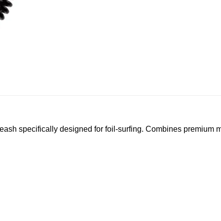
sh specifically designed for foil-surfing. Combines premium mat