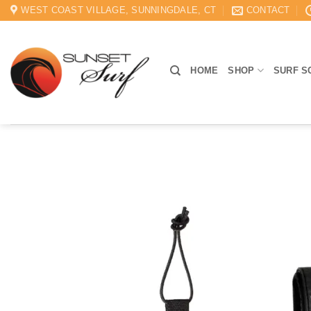
Skip
WEST COAST VILLAGE, SUNNINGDALE, CT
CONTACT
to
content
HOME
SHOP
SURF S