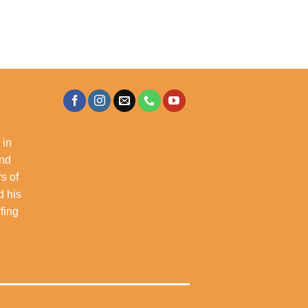
 in
and
s of
d his
rfing