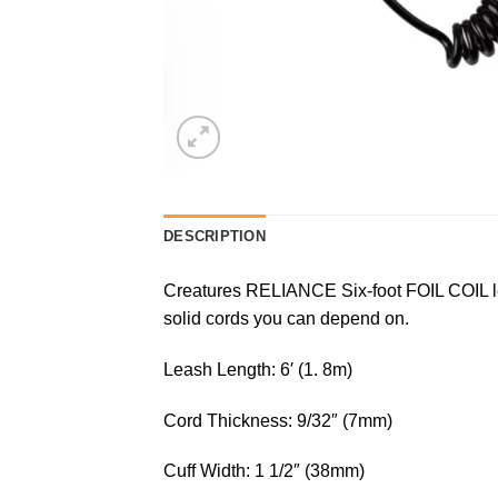
DESCRIPTION
Creatures RELIANCE Six-foot FOIL COIL lea
solid cords you can depend on.
Leash Length: 6′ (1. 8m)
Cord Thickness: 9/32″ (7mm)
Cuff Width: 1 1/2″ (38mm)