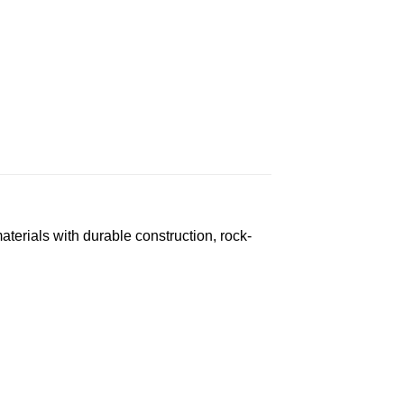
erials with durable construction, rock-