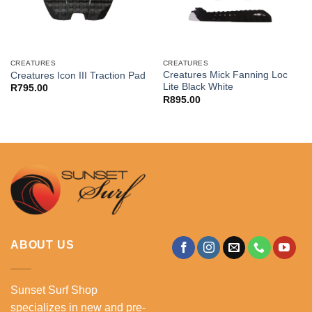
CREATURES
CREATURES
Creatures Mick Fanning Loc
Creatures Icon III Traction Pad
Lite Black White
R
795.00
R
895.00
ABOUT US
Sunset Surf Shop
specializes in new and pre-