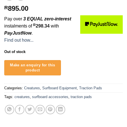
895.00
R
Pay over
3 EQUAL zero-interest
R
instalments of
298.34
with
PayJustNow
.
Find out how...
Out of stock
Categories:
Creatures
,
Surfboard Equipment
,
Traction Pads
Tags:
creatures
,
surfboard accessories
,
traction pads