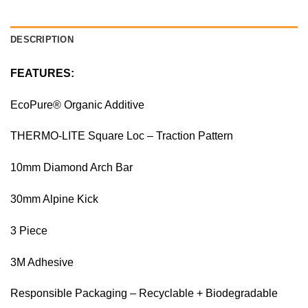
DESCRIPTION
FEATURES:
EcoPure® Organic Additive
THERMO-LITE Square Loc – Traction Pattern
10mm Diamond Arch Bar
30mm Alpine Kick
3 Piece
3M Adhesive
Responsible Packaging – Recyclable + Biodegradable