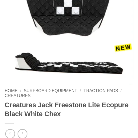
HOME
/
SURFBOARD EQUIPMENT
/
TRACTION PADS
/
CREATURES
Creatures Jack Freestone Lite Ecopure
Black White Chex