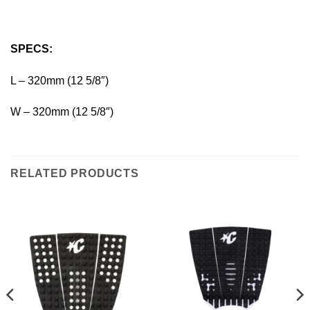
SPECS:
L – 320mm (12 5/8″)
W – 320mm (12 5/8″)
RELATED PRODUCTS