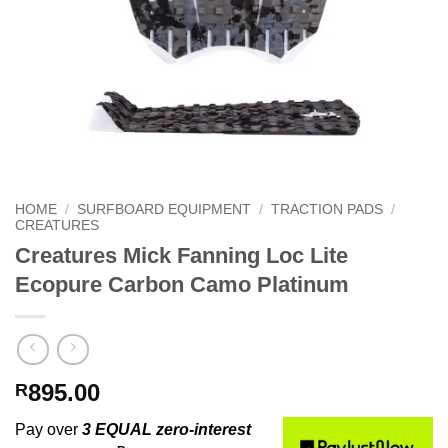
HOME
/
SURFBOARD EQUIPMENT
/
TRACTION PADS
/
CREATURES
Creatures Mick Fanning Loc Lite
Ecopure Carbon Camo Platinum
895.00
R
Pay over
3 EQUAL zero-interest