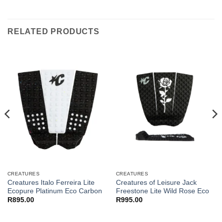
RELATED PRODUCTS
CREATURES
CREATURES
Creatures Italo Ferreira Lite
Creatures of Leisure Jack
Ecopure Platinum Eco Carbon
Freestone Lite Wild Rose Eco
R
895.00
R
995.00