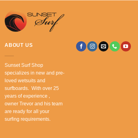
ABOUT US
Sunset Surf Shop
specializes in new and pre-
loved wetsuits and
surfboards. With over 25
years of experience ,
owner Trevor and his team
are ready for all your
surfing requirements.