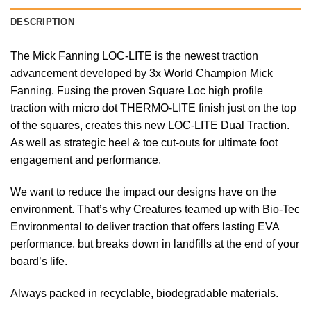
DESCRIPTION
The Mick Fanning LOC-LITE is the newest traction
advancement developed by 3x World Champion Mick
Fanning. Fusing the proven Square Loc high profile
traction with micro dot THERMO-LITE finish just on the top
of the squares, creates this new LOC-LITE Dual Traction.
As well as strategic heel & toe cut-outs for ultimate foot
engagement and performance.
We want to reduce the impact our designs have on the
environment. That’s why Creatures teamed up with Bio-Tec
Environmental to deliver traction that offers lasting EVA
performance, but breaks down in landfills at the end of your
board’s life.
Always packed in recyclable, biodegradable materials.