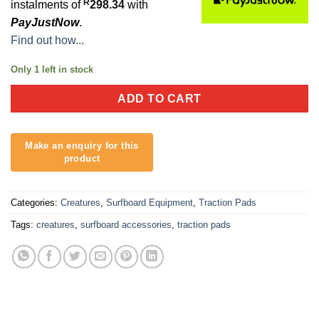
R
instalments of
298.34
with
PayJustNow
.
Find out how...
Only 1 left in stock
ADD TO CART
Categories:
Creatures
,
Surfboard Equipment
,
Traction Pads
Tags:
creatures
,
surfboard accessories
,
traction pads