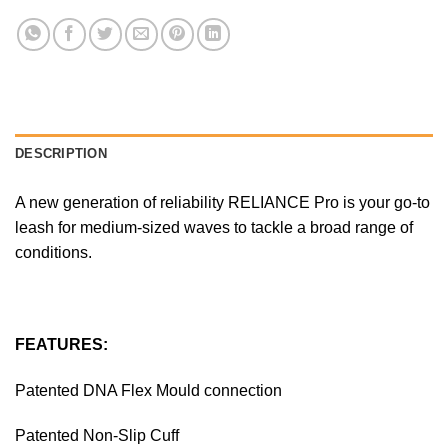
DESCRIPTION
A new generation of reliability RELIANCE Pro is your go-to
leash for medium-sized waves to tackle a broad range of
conditions.
FEATURES:
Patented DNA Flex Mould connection
Patented Non-Slip Cuff