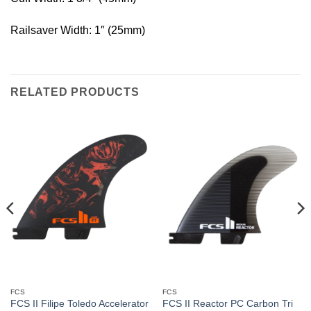
Railsaver Width: 1″ (25mm)
RELATED PRODUCTS
FCS
FCS
FCS II Filipe Toledo Accelerator
FCS II Reactor PC Carbon Tri