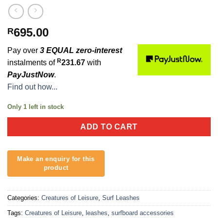
695.00
R
Pay over
3 EQUAL zero-interest
R
instalments of
231.67
with
PayJustNow
.
Find out how...
Only 1 left in stock
ADD TO CART
Categories:
Creatures of Leisure
,
Surf Leashes
Tags:
Creatures of Leisure
,
leashes
,
surfboard accessories