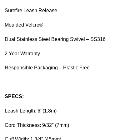
Surefire Leash Release
Moulded Velcro®
Dual Stainless Steel Bearing Swivel – SS316
2 Year Warranty
Responsible Packaging – Plastic Free
SPECS:
Leash Length: 6′ (1.8m)
Cord Thickness: 9/32″ (7mm)
Cuff Width: 1 3/4″ (45mm)