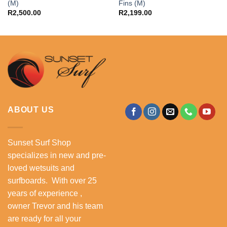
(M)
Fins (M)
R
2,500.00
R
2,199.00
ABOUT US
Sunset Surf Shop
specializes in new and pre-
loved wetsuits and
surfboards. With over 25
years of experience ,
owner Trevor and his team
are ready for all your