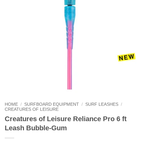
HOME
/
SURFBOARD EQUIPMENT
/
SURF LEASHES
/
CREATURES OF LEISURE
Creatures of Leisure Reliance Pro 6 ft
Leash Bubble-Gum