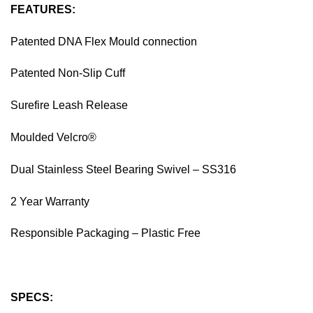
FEATURES:
Patented DNA Flex Mould connection
Patented Non-Slip Cuff
Surefire Leash Release
Moulded Velcro®
Dual Stainless Steel Bearing Swivel – SS316
2 Year Warranty
Responsible Packaging – Plastic Free
SPECS: