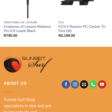
CREATURES OF LEISURE
FCS
Creatures of Leisure Reliance
FCS II Reactor PC Carbon Tri
Pro 6 ft Leash Black
Fins (M)
R
795.00
R
2,199.00
ABOUT US
Sunset Surf Shop
specializes in new and pre-