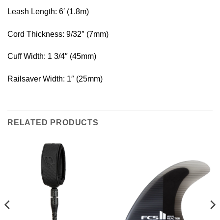
Leash Length: 6′ (1.8m)
Cord Thickness: 9/32″ (7mm)
Cuff Width: 1 3/4″ (45mm)
Railsaver Width: 1″ (25mm)
RELATED PRODUCTS