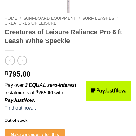
HOME
/
SURFBOARD EQUIPMENT
/
SURF LEASHES
/
CREATURES OF LEISURE
Creatures of Leisure Reliance Pro 6 ft
Leash White Speckle
795.00
R
Pay over
3 EQUAL zero-interest
R
instalments of
265.00
with
PayJustNow
.
Find out how...
Out of stock