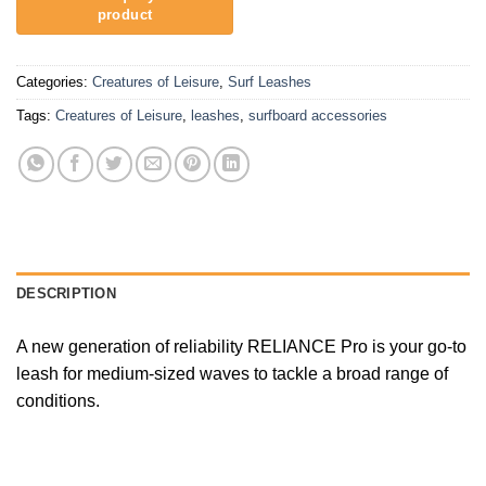
Categories:
Creatures of Leisure
,
Surf Leashes
Tags:
Creatures of Leisure
,
leashes
,
surfboard accessories
DESCRIPTION
A new generation of reliability RELIANCE Pro is your go-to
leash for medium-sized waves to tackle a broad range of
conditions.