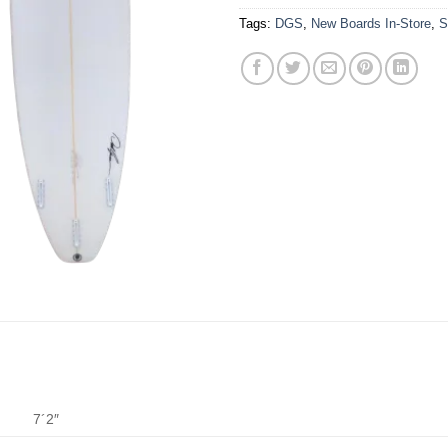
Tags:
DGS
,
New Boards In-Store
,
S
7´2″