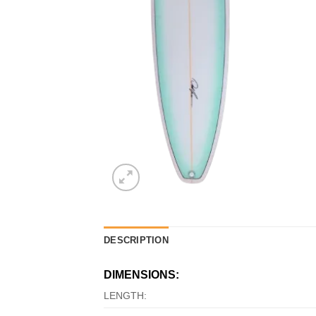
DESCRIPTION
DIMENSIONS:
LENGTH: