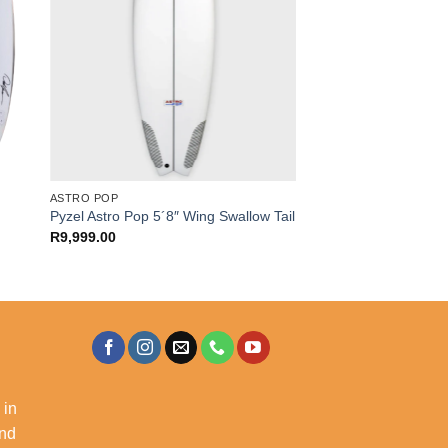
ASTRO POP
Pyzel Astro Pop 5´8″ Wing Swallow Tail
R
9,999.00
 in
and