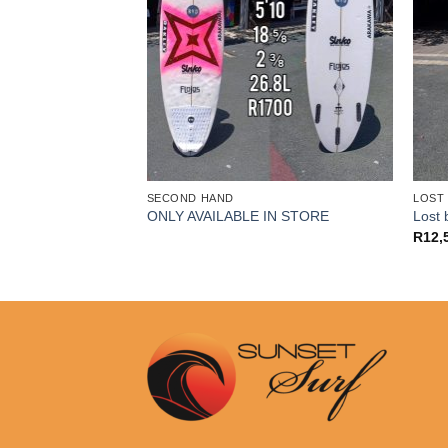
SECOND HAND
LOST
IN STORE
ONLY AVAILABLE IN STORE
Lost 
R
12,