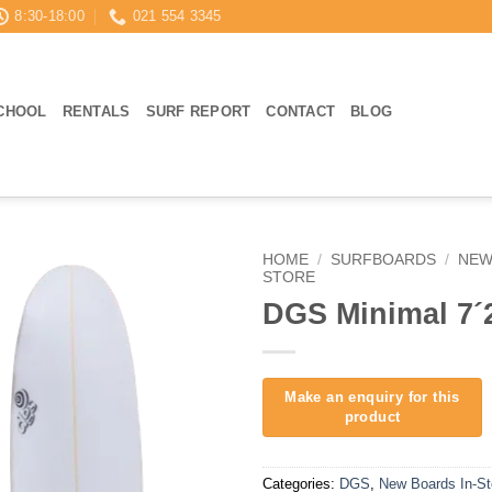
8:30-18:00
021 554 3345
CHOOL
RENTALS
SURF REPORT
CONTACT
BLOG
HOME
/
SURFBOARDS
/
NEW
STORE
DGS Minimal 7´
Categories:
DGS
,
New Boards In-St