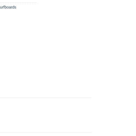
urfboards