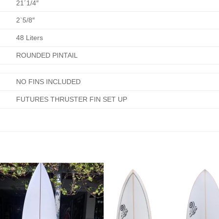
21´1/4″
2`5/8″
48 Liters
ROUNDED PINTAIL
NO FINS INCLUDED
FUTURES THRUSTER FIN SET UP