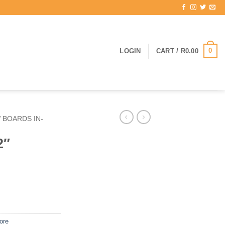
0
LOGIN
CART /
R
0.00
 BOARDS IN-
2″
ore