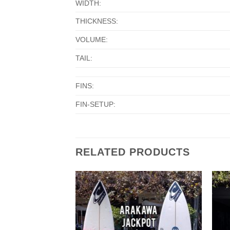
WIDTH:
THICKNESS:
VOLUME:
TAIL:
FINS:
FIN-SETUP:
RELATED PRODUCTS