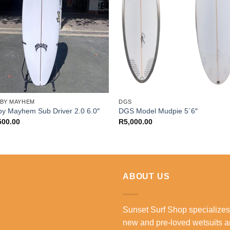
 BY MAYHEM
DGS
by Mayhem Sub Driver 2.0 6.0″
DGS Model Mudpie 5´6″
500.00
R
5,000.00
ABOUT US
Sunset Surf Shop specializes
new and pre-loved wetsuits 