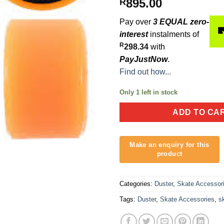
895.00
R
Pay over
3 EQUAL zero-
interest
instalments of
R
298.34
with
PayJustNow
.
Find out how...
Only 1 left in stock
ADD TO CA
Categories:
Duster
,
Skate Accessor
Tags:
Duster
,
Skate Accessories
,
s