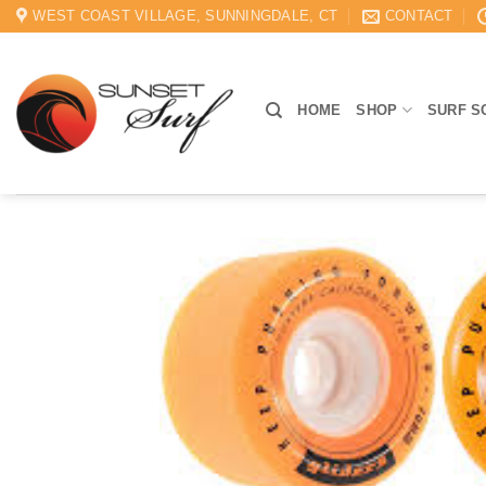
Skip
WEST COAST VILLAGE, SUNNINGDALE, CT
CONTACT
to
content
HOME
SHOP
SURF S