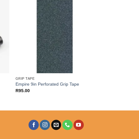
GRIP TAPE
Empire 9in Perforated Grip Tape
R
95.00