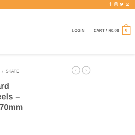
0
LOGIN
CART /
R
0.00
/
SKATE
ard
els –
e 70mm