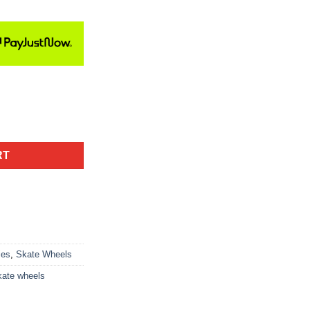
RT
ies
,
Skate Wheels
kate wheels