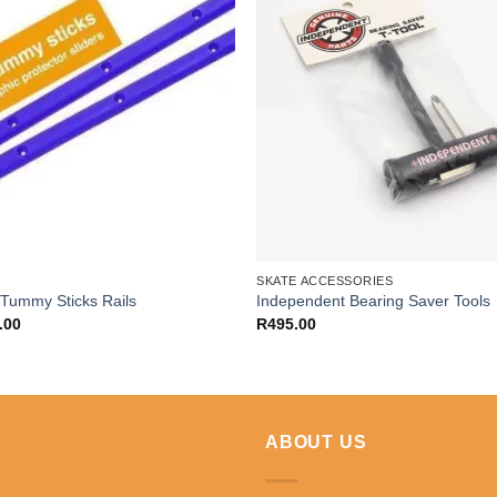
SKATE ACCESSORIES
 Tummy Sticks Rails
Independent Bearing Saver Tools
.00
R
495.00
ABOUT US