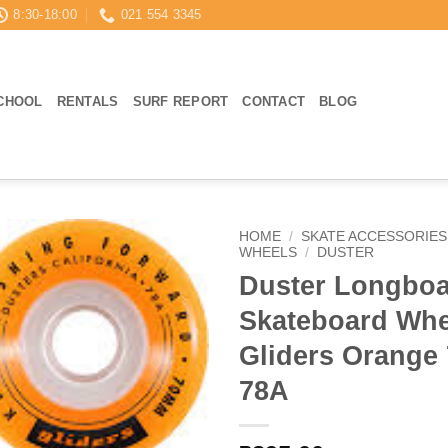
8:30-18:00
021 554 3345
CHOOL
RENTALS
SURF REPORT
CONTACT
BLOG
HOME
/
SKATE ACCESSORIES
WHEELS
/
DUSTER
Duster Longbo
Skateboard Whe
Gliders Orang
78A