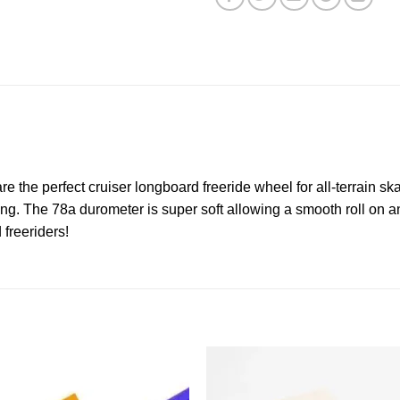
re the perfect cruiser longboard freeride wheel for all-terrain s
ding. The 78a durometer is super soft allowing a smooth roll on a
freeriders!