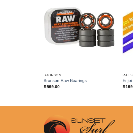
BRONSON
RAILS
ard Conical
Bronson Raw Bearings
Enjoi
)
R
599.00
R
199