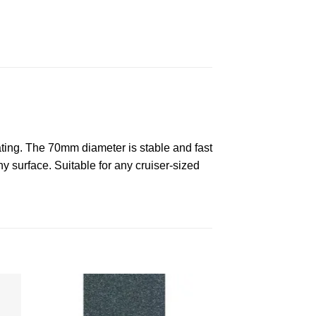
kating. The 70mm diameter is stable and fast
ny surface. Suitable for any cruiser-sized