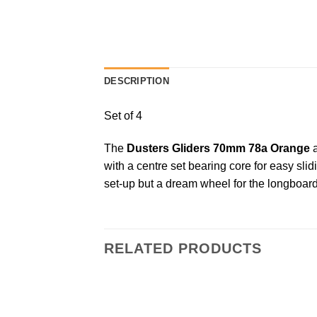
DESCRIPTION
Set of 4
The
Dusters Gliders 70mm 78a Orange
a
with a centre set bearing core for easy sli
set-up but a dream wheel for the longboard 
RELATED PRODUCTS