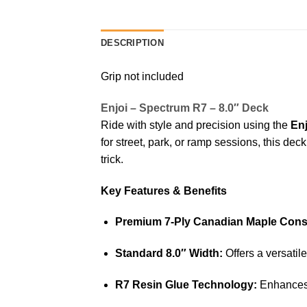
DESCRIPTION
Grip not included
Enjoi – Spectrum R7 – 8.0″ Deck
Ride with style and precision using the
En
for street, park, or ramp sessions, this de
trick.
Key Features & Benefits
Premium 7-Ply Canadian Maple Const
Standard 8.0″ Width:
Offers a versatile
R7 Resin Glue Technology:
Enhances 