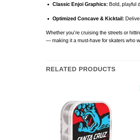
Classic Enjoi Graphics:
Bold, playful 
Optimized Concave & Kicktail:
Deliver
Whether you’re cruising the streets or hitti
— making it a must-have for skaters who w
RELATED PRODUCTS