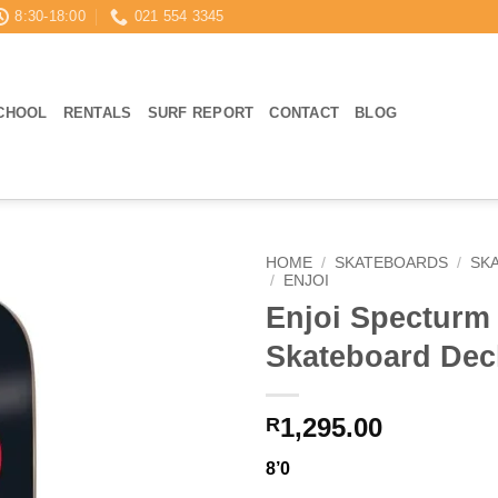
8:30-18:00
021 554 3345
CHOOL
RENTALS
SURF REPORT
CONTACT
BLOG
HOME
/
SKATEBOARDS
/
SK
/
ENJOI
Enjoi Specturm 
Skateboard Dec
1,295.00
R
8’0