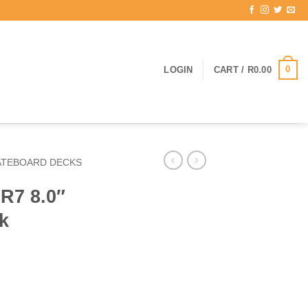
0
LOGIN
CART /
R
0.00
ATEBOARD DECKS
R7 8.0″
k