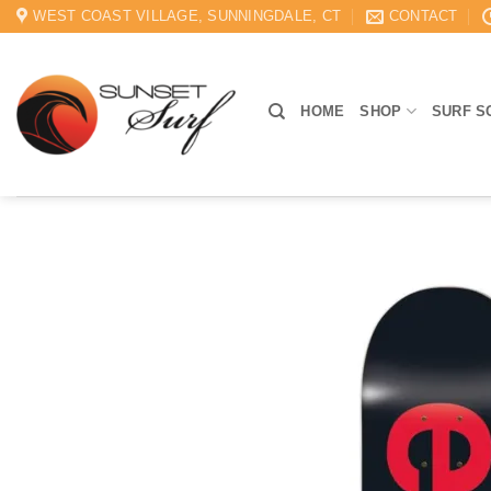
Skip
WEST COAST VILLAGE, SUNNINGDALE, CT
CONTACT
to
content
HOME
SHOP
SURF S