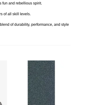
fun and rebellious spirit.
of all skill levels.
 blend of durability, performance, and style