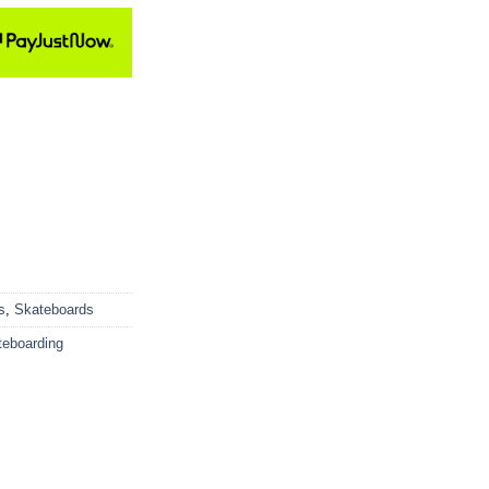
s
,
Skateboards
teboarding