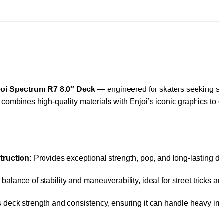
joi Spectrum R7 8.0″ Deck
— engineered for skaters seeking sup
ck combines high-quality materials with Enjoi’s iconic graphics to
ruction:
Provides exceptional strength, pop, and long-lasting dur
 balance of stability and maneuverability, ideal for street tricks a
deck strength and consistency, ensuring it can handle heavy i