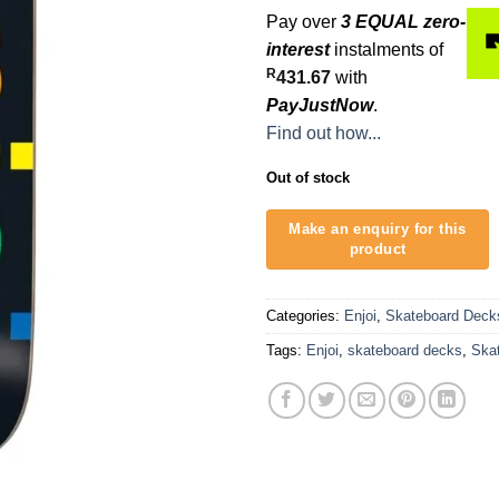
Pay over
3 EQUAL zero-
interest
instalments of
R
431.67
with
PayJustNow
.
Find out how...
Out of stock
Categories:
Enjoi
,
Skateboard Deck
Tags:
Enjoi
,
skateboard decks
,
Ska