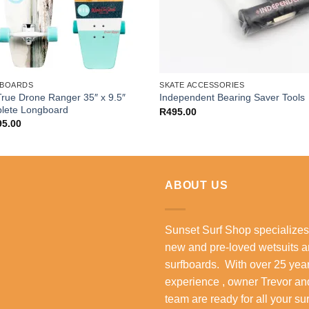
BOARDS
SKATE ACCESSORIES
rue Drone Ranger 35″ x 9.5″
Independent Bearing Saver Tools
lete Longboard
R
495.00
95.00
ABOUT US
Sunset Surf Shop specializes
new and pre-loved wetsuits 
surfboards. With over 25 year
experience , owner Trevor an
team are ready for all your su