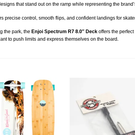
designs that stand out on the ramp while representing the brand’s 
s precise control, smooth flips, and confident landings for skaters 
ng the park, the
Enjoi Spectrum R7 8.0″ Deck
offers the perfect
ant to push limits and express themselves on the board.