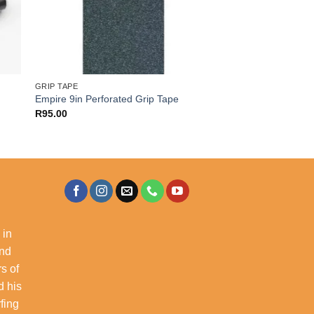
GRIP TAPE
Empire 9in Perforated Grip Tape
R
95.00
 in
and
s of
d his
rfing