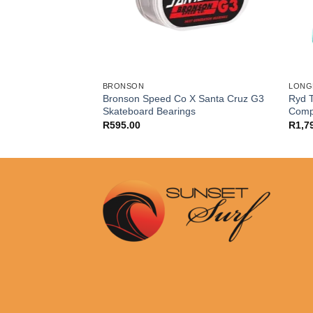
BRONSON
LONG
fly Surfskate 2022
Bronson Speed Co X Santa Cruz G3
Ryd T
Skateboard Bearings
Comp
R
595.00
R
1,7