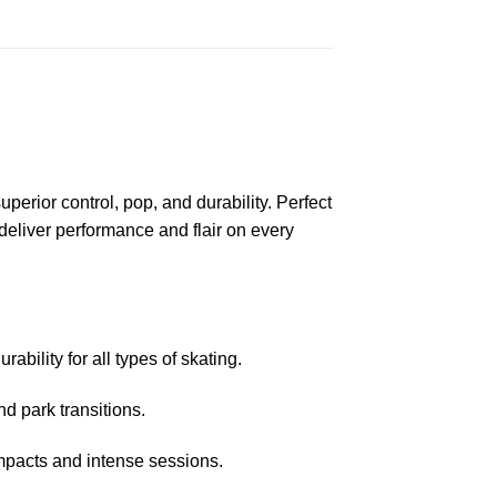
erior control, pop, and durability. Perfect
 deliver performance and flair on every
ability for all types of skating.
nd park transitions.
mpacts and intense sessions.