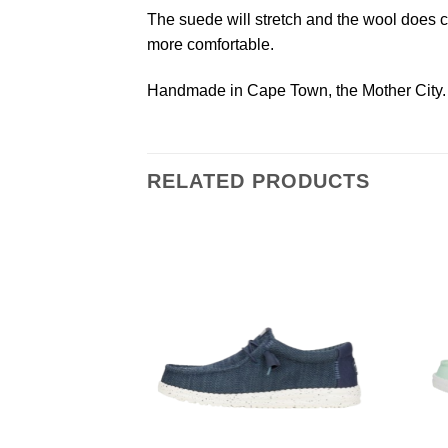
The suede will stretch and the wool does com
more comfortable.
Handmade in Cape Town, the Mother City.
RELATED PRODUCTS