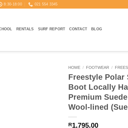
8:30-18:00
021 554 3345
CHOOL
RENTALS
SURF REPORT
CONTACT
BLOG
HOME
/
FOOTWEAR
/
FREES
Freestyle Polar 
Boot Locally 
Premium Suede
Wool-lined (Sue
1,795.00
R