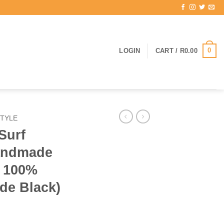
0
LOGIN
CART /
R
0.00
TYLE
Surf
Handmade
 100%
de Black)