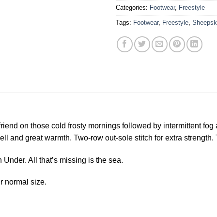
Categories:
Footwear
,
Freestyle
Tags:
Footwear
,
Freestyle
,
Sheepsk
riend on those cold frosty mornings followed by intermittent fog 
and great warmth. Two-row out-sole stitch for extra strength. T
 Under. All that’s missing is the sea.
r normal size.