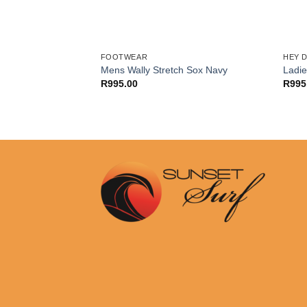
FOOTWEAR
HEY 
ol-lined ladies
Mens Wally Stretch Sox Navy
Ladi
m leather boot
R
995.00
R
995
)