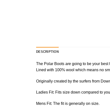
DESCRIPTION
The Polar Boots are going to be your best f
Lined with 100% wool which means no smell 
Originally created by the surfers from Down
Ladies Fit: Fits size down compared to you
Mens Fit: The fit is generally on size.