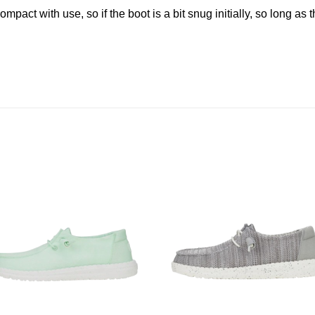
pact with use, so if the boot is a bit snug initially, so long as t