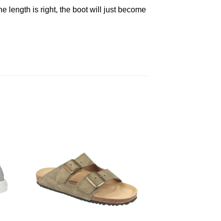
he length is right, the boot will just become