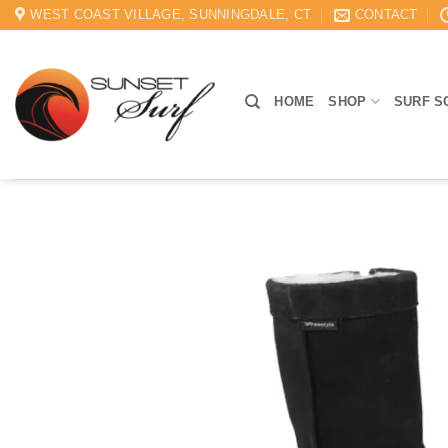
Skip
WEST COAST VILLAGE, SUNNINGDALE, CT
CONTACT
to
content
HOME
SHOP
SURF S