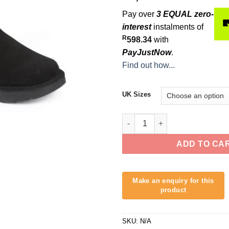
Pay over
3 EQUAL zero-
interest
instalments of
R
598.34
with
PayJustNow
.
Find out how...
UK Sizes
Freestyle Polar Surf Boot Lo
ADD TO CA
SKU:
N/A