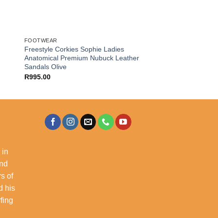
FOOTWEAR
Freestyle Corkies Sophie Ladies
Anatomical Premium Nubuck Leather
Sandals Olive
R
995.00
 in
and
s of
d his
rfing