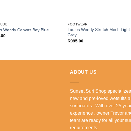
DUDE
FOOTWEAR
Ladies Wendy Stretch Mesh Light
es Wendy Canvas Bay Blue
Grey
.00
R
995.00
ABOUT US
Sunset Surf Shop specializes
new and pre-loved wetsuits 
surfboards. With over 25 year
experience , owner Trevor an
team are ready for all your su
requirements.