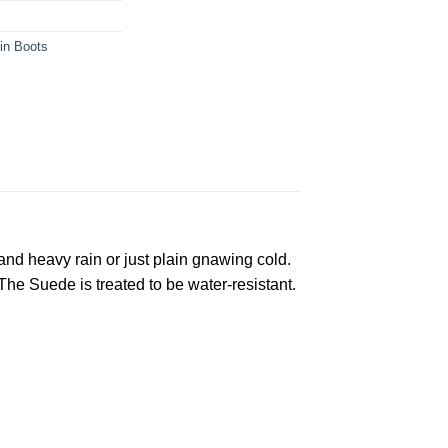
in Boots
and heavy rain or just plain gnawing cold.
he Suede is treated to be water-resistant.