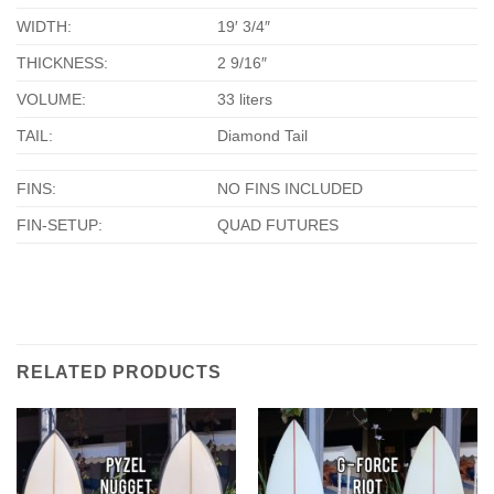
WIDTH:
19′ 3/4″
THICKNESS:
2 9/16″
VOLUME:
33 liters
TAIL:
Diamond Tail
FINS:
NO FINS INCLUDED
FIN-SETUP:
QUAD FUTURES
RELATED PRODUCTS