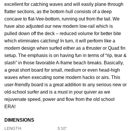
excellent for catching waves and will easily plane through
flatter sections, as the bottom hull consists of a deep
concave to flat-Vee-bottom, running out from the tail. We
have also adjusted our new modern low-rail which is
pulled down off the deck – reduced volume for better bite
which eliminates catching! In turn, it will perform like a
modern design when surfed either as a thruster or Quad fin
setup. The emphasis is on having fun in terms of “rip, tear &
slash” in those favorable A-frame beach breaks. Basically,
a great short board for small, medium or even head-high
waves when executing some modern hacks or airs. This
user-friendly board is a great addition to any serious new or
old-school surfer and is a must in your quiver as we
rejuvenate speed, power and flow from the old school
ERA!
DIMENSIONS
LENGTH:
5’10”