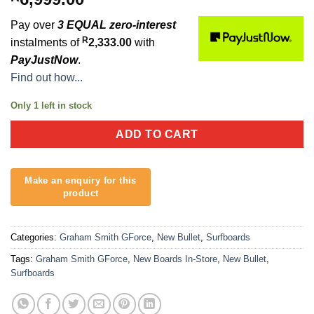
Pay over
3 EQUAL zero-interest
R
instalments of
2,333.00
with
PayJustNow
.
Find out how...
Only 1 left in stock
ADD TO CART
Categories:
Graham Smith GForce
,
New Bullet
,
Surfboards
Tags:
Graham Smith GForce
,
New Boards In-Store
,
New Bullet
,
Surfboards