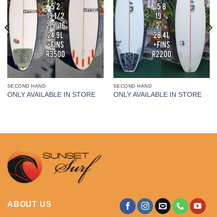
SECOND HAND
SECOND HAND
ONLY AVAILABLE IN STORE
ONLY AVAILABLE IN STORE
ABOUT US