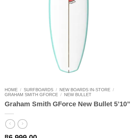
HOME
/
SURFBOARDS
/
NEW BOARDS IN-STORE
/
GRAHAM SMITH GFORCE
/
NEW BULLET
Graham Smith GForce New Bullet 5’10”
6,999.00
R