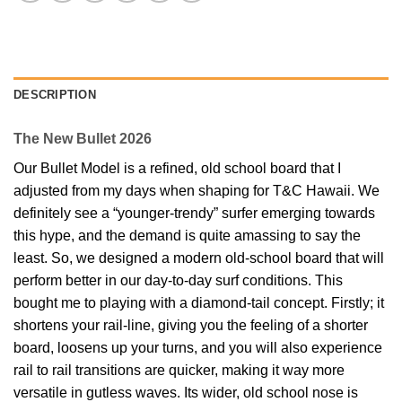
DESCRIPTION
The New Bullet 2026
Our Bullet Model is a refined, old school board that I
adjusted from my days when shaping for T&C Hawaii. We
definitely see a “younger-trendy” surfer emerging towards
this hype, and the demand is quite amassing to say the
least. So, we designed a modern old-school board that will
perform better in our day-to-day surf conditions. This
bought me to playing with a diamond-tail concept. Firstly; it
shortens your rail-line, giving you the feeling of a shorter
board, loosens up your turns, and you will also experience
rail to rail transitions are quicker, making it way more
versatile in gutless waves. Its wider, old school nose is