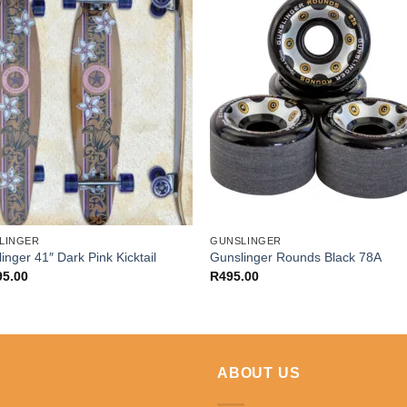
LINGER
GUNSLINGER
inger 41″ Dark Pink Kicktail
Gunslinger Rounds Black 78A
95.00
R
495.00
ABOUT US