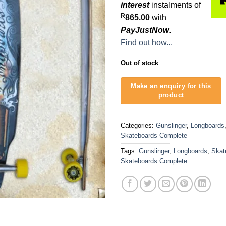
interest
instalments of
R
865.00
with
PayJustNow
.
Find out how...
Out of stock
Categories:
Gunslinger
,
Longboards
Skateboards Complete
Tags:
Gunslinger
,
Longboards
,
Skat
Skateboards Complete