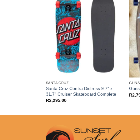
SANTA CRUZ
GUNS
m Hollow Reynolds
Santa Cruz Contra Distress 9.7″ x
Gunsl
ate Trucks (Pair)
31.7″ Cruiser Skateboard Complete
R
2,7
R
2,295.00