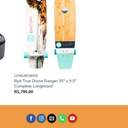
LONGBOARDS
Ryd True Drone Ranger 35″ x 9.5″
Complete Longboard
R
1,795.00