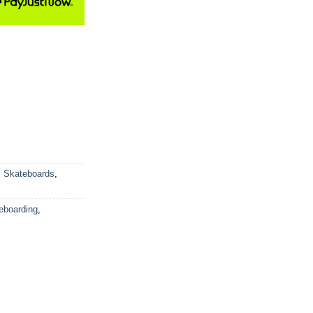
,
Skateboards
,
eboarding
,