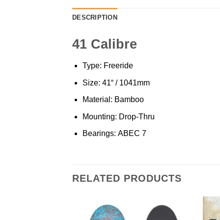
DESCRIPTION
41 Calibre
Type: Freeride
Size: 41“ / 1041mm
Material: Bamboo
Mounting: Drop-Thru
Bearings: ABEC 7
RELATED PRODUCTS