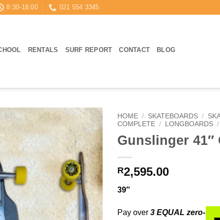
8:30-18:00
021 554 3345
CHOOL
RENTALS
SURF REPORT
CONTACT
BLOG
HOME
/
SKATEBOARDS
/
SK
COMPLETE
/
LONGBOARDS
/
Gunslinger 41″ 
2,595.00
R
39″
Pay over
3 EQUAL zero-