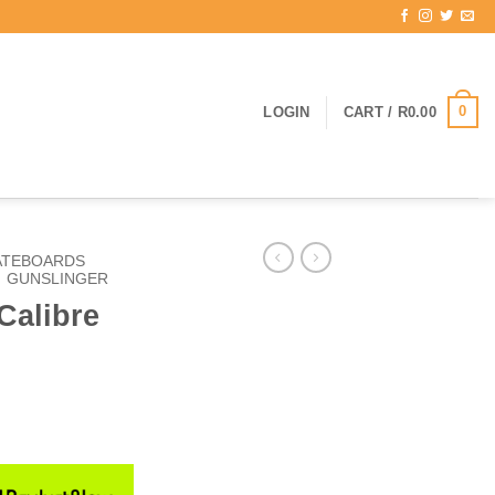
0
LOGIN
CART /
R
0.00
ATEBOARDS
GUNSLINGER
Calibre