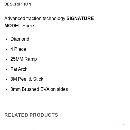
DESCRIPTION
Advanced traction technology
SIGNATURE
MODEL
Specs:
Diamond
4 Piece
25MM Ramp
Fat Arch
3M Peel & Stick
3mm Brushed EVA on sides
RELATED PRODUCTS