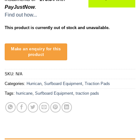
PayJustNow
.
Find out how...
This product is currently out of stock and unavailable.
SKU:
N/A
Categories:
Hurrican
,
Surfboard Equipment
,
Traction Pads
Tags:
hurricane
,
Surfboard Equipment
,
traction pads