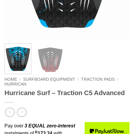
HOME
/
SURFBOARD EQUIPMENT
/
TRACTION PADS
/
HURRICAN
Hurricane Surf – Traction C5 Advanced
Pay over
3 EQUAL zero-interest
R
instalments of
173.34
with