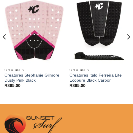
CREATURES
CREATURES
Creatures Stephanie Gilmore
Creatures Italo Ferreira Lite
Dusty Pink Black
Ecopure Black Carbon
R
895.00
R
895.00