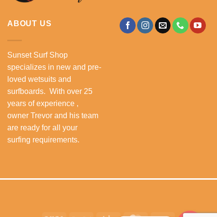
ABOUT US
Sunset Surf Shop
specializes in new and pre-
loved wetsuits and
surfboards. With over 25
years of experience ,
owner Trevor and his team
are ready for all your
surfing requirements.