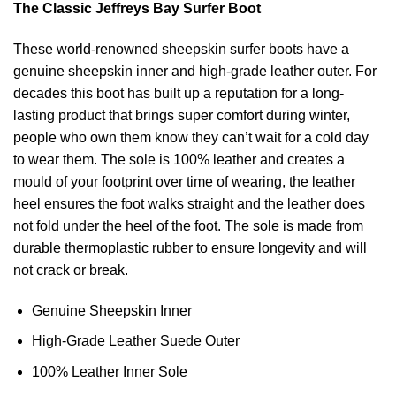
The Classic Jeffreys Bay Surfer Boot
These world-renowned sheepskin surfer boots have a
genuine sheepskin inner and high-grade leather outer. For
decades this boot has built up a reputation for a long-
lasting product that brings super comfort during winter,
people who own them know they can’t wait for a cold day
to wear them. The sole is 100% leather and creates a
mould of your footprint over time of wearing, the leather
heel ensures the foot walks straight and the leather does
not fold under the heel of the foot. The sole is made from
durable thermoplastic rubber to ensure longevity and will
not crack or break.
Genuine Sheepskin Inner
High-Grade Leather Suede Outer
100% Leather Inner Sole