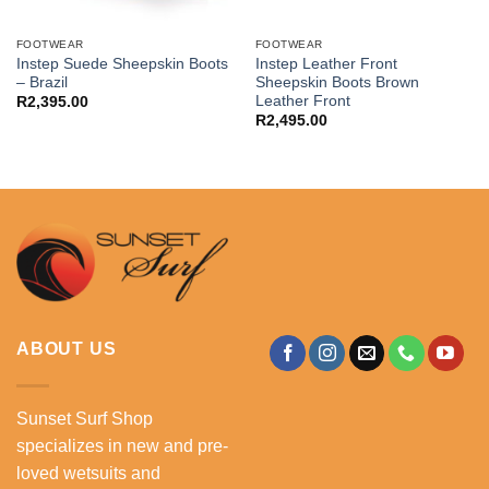
FOOTWEAR
FOOTWEAR
Instep Suede Sheepskin Boots
Instep Leather Front
– Brazil
Sheepskin Boots Brown
Leather Front
R
2,395.00
R
2,495.00
ABOUT US
Sunset Surf Shop
specializes in new and pre-
loved wetsuits and