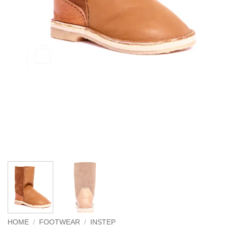
HOME
/
FOOTWEAR
/
INSTEP