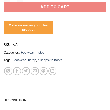
ADD TO CART
SKU:
N/A
Categories:
Footwear
,
Instep
Tags:
Footwear
,
Instep
,
Sheepskin Boots
DESCRIPTION