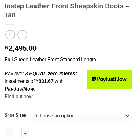
Instep Leather Front Sheepskin Boots –
Tan
2,495.00
R
Full Suede Leather Front Standard Length
Pay over
3 EQUAL zero-interest
R
instalments of
831.67
with
PayJustNow
.
Find out how...
Shoe Sizes
Instep Leather Front Sheepskin Boots - Tan quantity