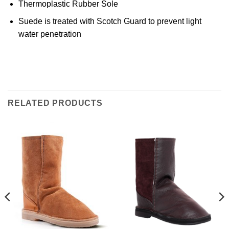
Thermoplastic Rubber Sole
Suede is treated with Scotch Guard to prevent light
water penetration
RELATED PRODUCTS