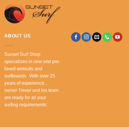
ABOUT US
Sunset Surf Shop
specializes in new and pre-
loved wetsuits and
surfboards. With over 25
years of experience ,
owner Trevor and his team
are ready for all your
surfing requirements.