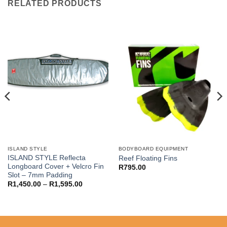
RELATED PRODUCTS
ISLAND STYLE
BODYBOARD EQUIPMENT
ISLAND STYLE Reflecta
Reef Floating Fins
Longboard Cover + Velcro Fin
R
795.00
Slot – 7mm Padding
Price
R
1,450.00
–
R
1,595.00
00
range:
R1,450.00
00
through
R1,595.00