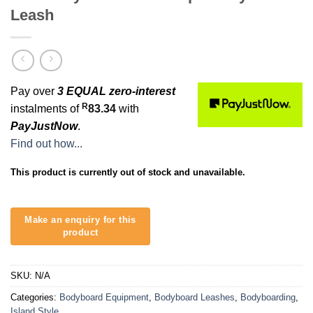
Leash
Pay over
3 EQUAL zero-interest
R
instalments of
83.34
with
PayJustNow
.
Find out how...
This product is currently out of stock and unavailable.
SKU:
N/A
Categories:
Bodyboard Equipment
,
Bodyboard Leashes
,
Bodyboarding
,
Island Style