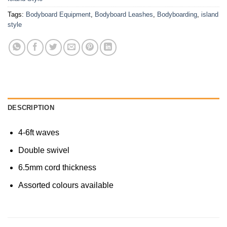
Tags:
Bodyboard Equipment
,
Bodyboard Leashes
,
Bodyboarding
,
island
style
DESCRIPTION
4-6ft waves
Double swivel
6.5mm cord thickness
Assorted colours available