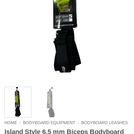
HOME
/
BODYBOARD EQUIPMENT
/
BODYBOARD LEASHES
Island Style 6.5 mm Biceps Bodyboard