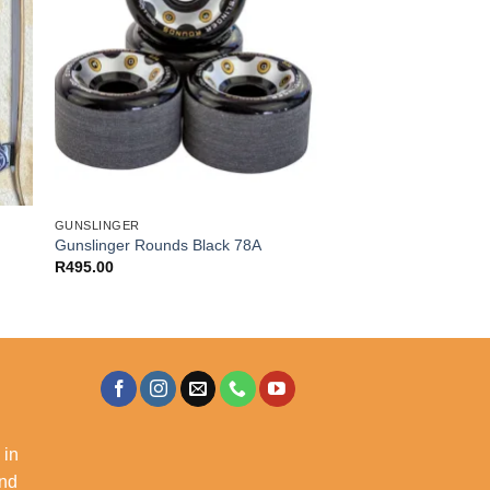
GUNSLINGER
Gunslinger Rounds Black 78A
R
495.00
 in
and