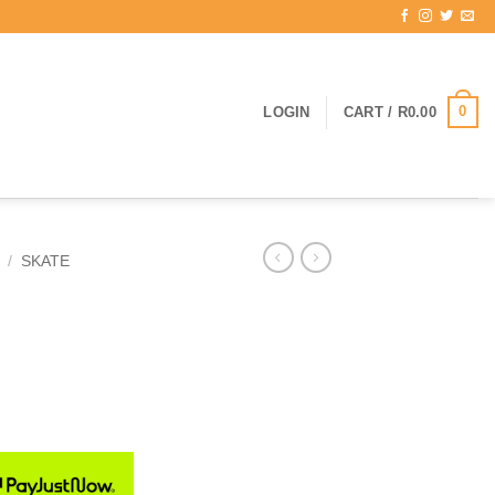
0
LOGIN
CART /
R
0.00
/
SKATE