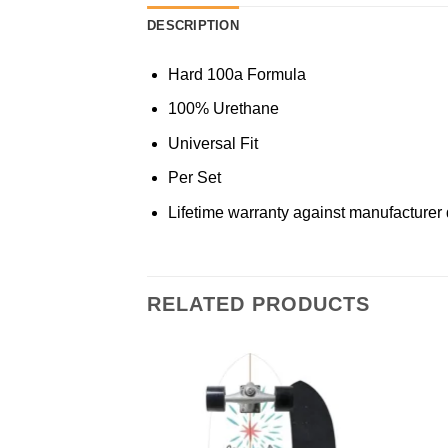
DESCRIPTION
Hard 100a Formula
100% Urethane
Universal Fit
Per Set
Lifetime warranty against manufacturer 
RELATED PRODUCTS