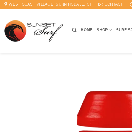
Skip
WEST COAST VILLAGE, SUNNINGDALE, CT
CONTACT
to
content
HOME
SHOP
SURF S