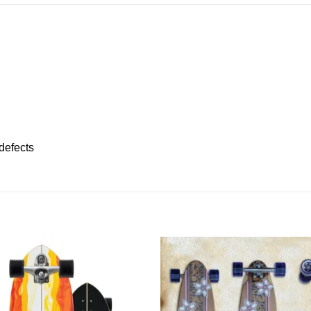
defects