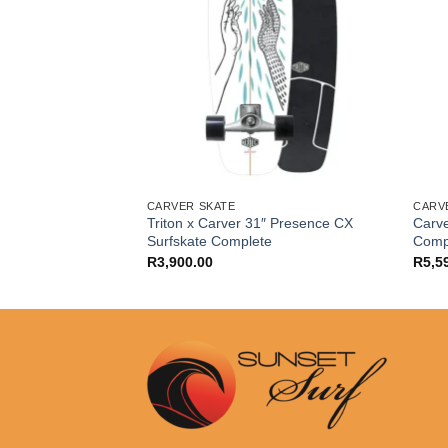
CARVER SKATE
CARV
Distress 9.7″ x
Triton x Carver 31″ Presence CX
Carve
teboard Complete
Surfskate Complete
Comp
R
3,900.00
R
5,5