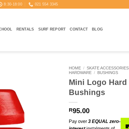
8:30-18:00
021 554 3345
CHOOL
RENTALS
SURF REPORT
CONTACT
BLOG
HOME
/
SKATE ACCESSORIES
HARDWARE
/
BUSHINGS
Mini Logo Hard
Bushings
95.00
R
Pay over
3 EQUAL zero-
interest
instalments of