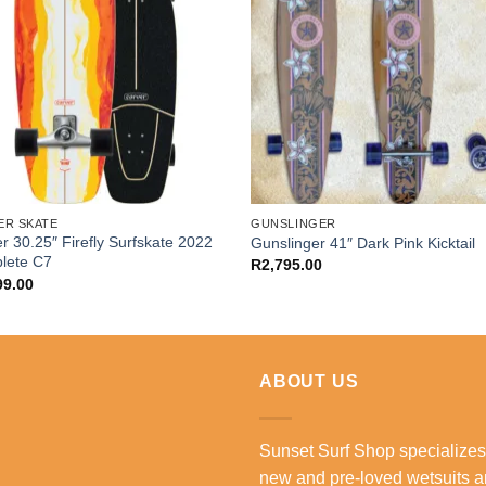
ER SKATE
GUNSLINGER
r 30.25″ Firefly Surfskate 2022
Gunslinger 41″ Dark Pink Kicktail
lete C7
R
2,795.00
99.00
ABOUT US
Sunset Surf Shop specializes
new and pre-loved wetsuits 