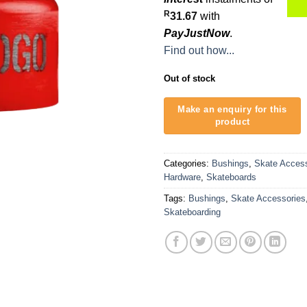
R
31.67
with
PayJustNow
.
Find out how...
Out of stock
Categories:
Bushings
,
Skate Access
Hardware
,
Skateboards
Tags:
Bushings
,
Skate Accessories
Skateboarding