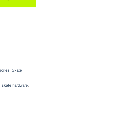
ories
,
Skate
,
skate hardware
,