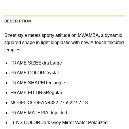
DESCRIPTION
Street style meets sporty attitude on MWAMBA, a dynamic
squared shape in light bioplastic with new A-touch textured
temples
FRAME SIZE
Extra Large
FRAME COLOR
Crystal
FRAME SHAPE
Rectangle
FRAME FITTING
Regular
MODEL CODE
AN4322 275522 57-18
FRAME MATERIAL
Injected
LENS COLOR
Dark Grey Mirror Water Polarized