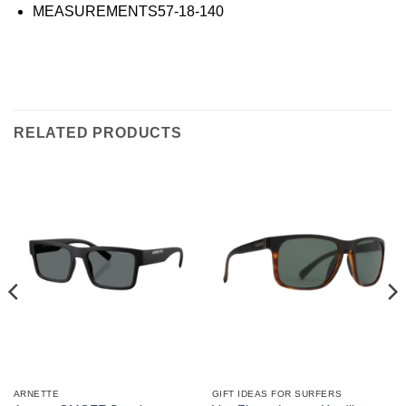
MEASUREMENTS
57-18-140
RELATED PRODUCTS
ARNETTE
GIFT IDEAS FOR SURFERS