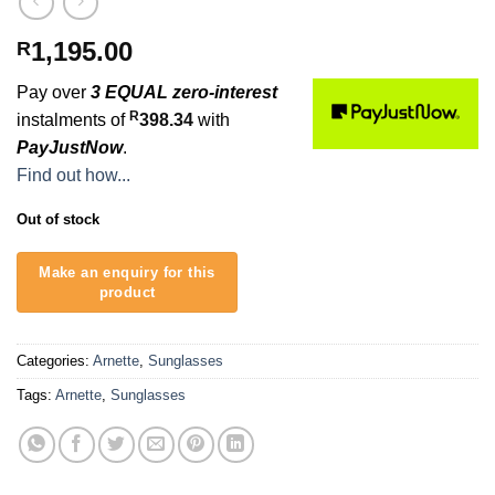
1,195.00
R
Pay over
3 EQUAL zero-interest
R
instalments of
398.34
with
PayJustNow
.
Find out how...
Out of stock
Categories:
Arnette
,
Sunglasses
Tags:
Arnette
,
Sunglasses