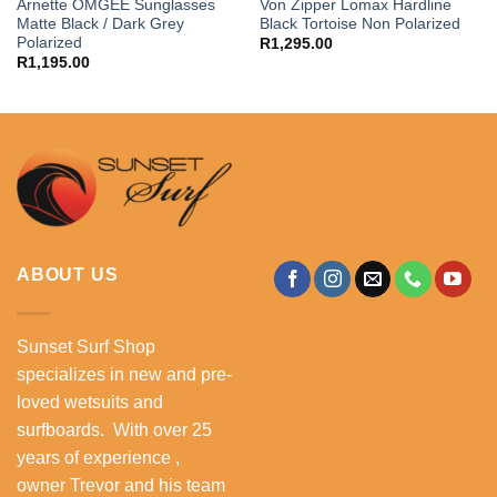
Arnette OMGEE Sunglasses
Von Zipper Lomax Hardline
Matte Black / Dark Grey
Black Tortoise Non Polarized
Polarized
R
1,295.00
R
1,195.00
ABOUT US
Sunset Surf Shop
specializes in new and pre-
loved wetsuits and
surfboards. With over 25
years of experience ,
owner Trevor and his team