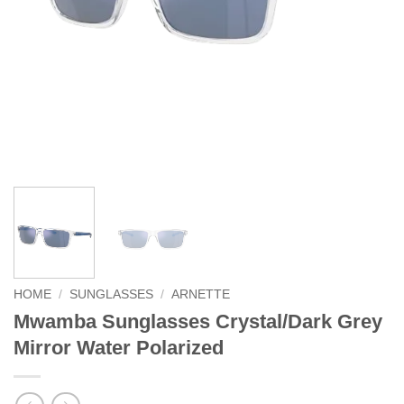
HOME
/
SUNGLASSES
/
ARNETTE
Mwamba Sunglasses Crystal/Dark Grey
Mirror Water Polarized