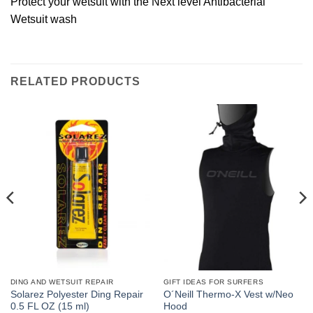
Protect your wetsuit with the Next level Antibacterial
Wetsuit wash
RELATED PRODUCTS
DING AND WETSUIT REPAIR
GIFT IDEAS FOR SURFERS
Solarez Polyester Ding Repair
O´Neill Thermo-X Vest w/Neo
0.5 FL OZ (15 ml)
Hood