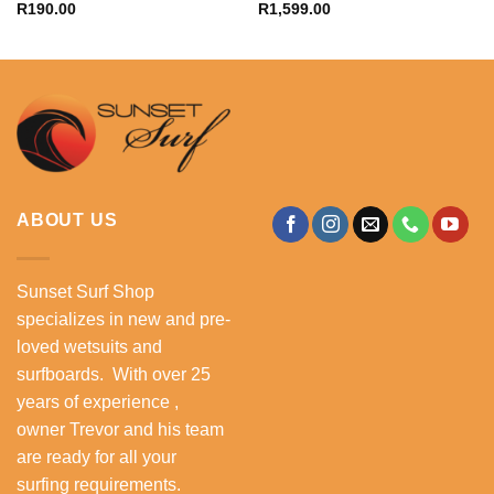
R
190.00
R
1,599.00
ABOUT US
Sunset Surf Shop
specializes in new and pre-
loved wetsuits and
surfboards. With over 25
years of experience ,
owner Trevor and his team
are ready for all your
surfing requirements.