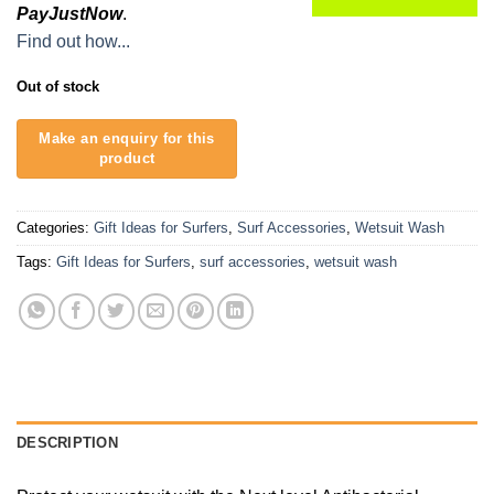
PayJustNow
.
Find out how...
Out of stock
Categories:
Gift Ideas for Surfers
,
Surf Accessories
,
Wetsuit Wash
Tags:
Gift Ideas for Surfers
,
surf accessories
,
wetsuit wash
DESCRIPTION