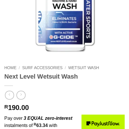
HOME
/
SURF ACCESSORIES
/
WETSUIT WASH
Next Level Wetsuit Wash
190.00
R
Pay over
3 EQUAL zero-interest
R
instalments of
63.34
with