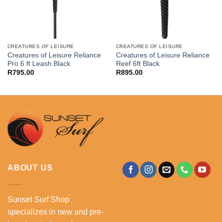
CREATURES OF LEISURE
CREATURES OF LEISURE
Creatures of Leisure Reliance
Creatures of Leisure Reliance
Pro 6 ft Leash Black
Reef 6ft Black
R
795.00
R
895.00
ABOUT US
Sunset Surf Shop
specializes in new and pre-