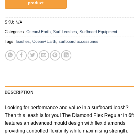
SKU:
N/A
Categories:
Ocean&Earth
,
Surf Leashes
,
Surfboard Equipment
Tags:
leashes
,
Ocean+Earth
,
surfboard accessories
DESCRIPTION
Looking for performance and value in a surfboard leash?
Then this leash is for you! The Diamond Flex Regular in 6ft
features an advanced mould design with flex diamonds
providing controlled flexibility while maximising strength.