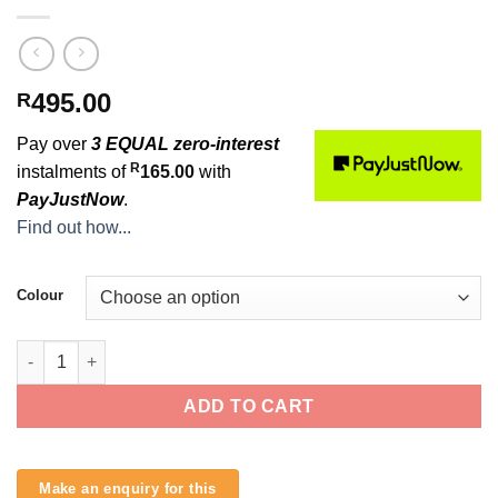
495.00
R
Pay over
3 EQUAL zero-interest
R
instalments of
165.00
with
PayJustNow
.
Find out how...
Colour
O&E 6ft 7mm Regular Leash quantity
ADD TO CART