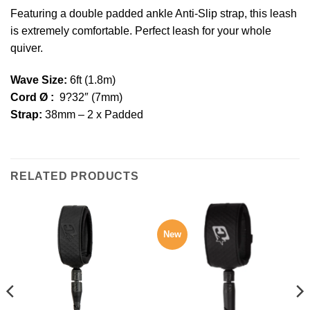
Featuring a double padded ankle Anti-Slip strap, this leash
is extremely comfortable. Perfect leash for your whole
quiver.
Wave Size:
6ft (1.8m)
Cord Ø :
9?32″ (7mm)
Strap:
38mm – 2 x Padded
RELATED PRODUCTS
New