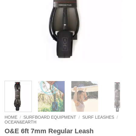
HOME
/
SURFBOARD EQUIPMENT
/
SURF LEASHES
/
OCEAN&EARTH
O&E 6ft 7mm Regular Leash