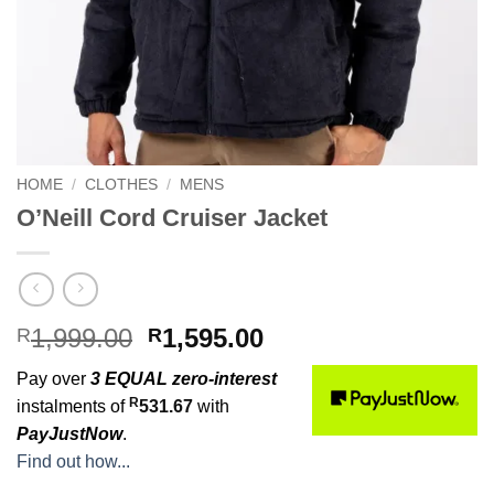
HOME
/
CLOTHES
/
MENS
O’Neill Cord Cruiser Jacket
Original
Current
1,999.00
1,595.00
R
R
price
price
Pay over
3 EQUAL zero-interest
was:
is:
R
instalments of
531.67
with
R1,999.00.
R1,595.00.
PayJustNow
.
Find out how...