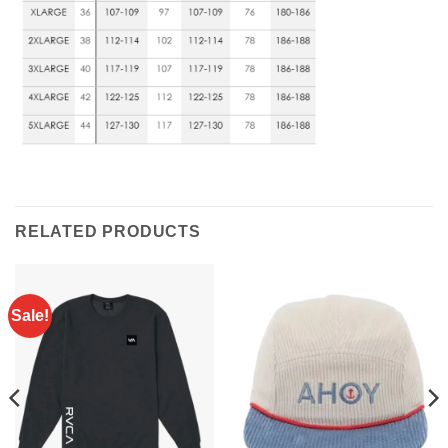
RELATED PRODUCTS
Sale!