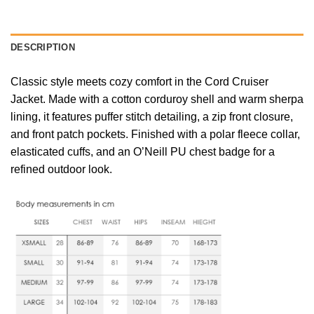
DESCRIPTION
Classic style meets cozy comfort in the Cord Cruiser
Jacket. Made with a cotton corduroy shell and warm sherpa
lining, it features puffer stitch detailing, a zip front closure,
and front patch pockets. Finished with a polar fleece collar,
elasticated cuffs, and an O’Neill PU chest badge for a
refined outdoor look.