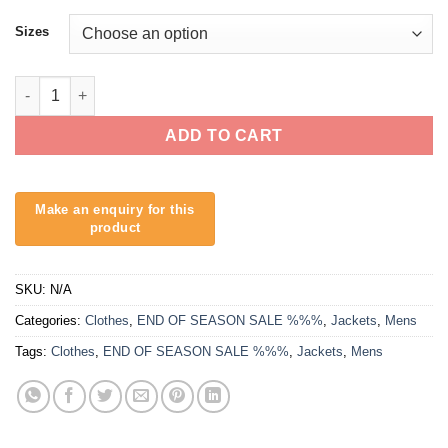
Sizes
O'Neill Cord Cruiser Jacket quantity
ADD TO CART
SKU:
N/A
Categories:
Clothes
,
END OF SEASON SALE %%%
,
Jackets
,
Mens
Tags:
Clothes
,
END OF SEASON SALE %%%
,
Jackets
,
Mens