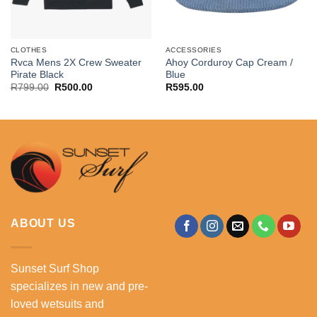
CLOTHES
ACCESSORIES
Rvca Mens 2X Crew Sweater
Ahoy Corduroy Cap Cream /
Pirate Black
Blue
Original
Current
R
799.00
R
500.00
R
595.00
price
price
was:
is:
R799.00.
R500.00.
ABOUT US
Sunset Surf Shop
specializes in new and pre-
loved wetsuits and