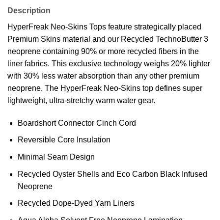
Description
HyperFreak Neo-Skins Tops feature strategically placed
Premium Skins material and our Recycled TechnoButter 3
neoprene containing 90% or more recycled fibers in the
liner fabrics. This exclusive technology weighs 20% lighter
with 30% less water absorption than any other premium
neoprene. The HyperFreak Neo-Skins top defines super
lightweight, ultra-stretchy warm water gear.
Boardshort Connector Cinch Cord
Reversible Core Insulation
Minimal Seam Design
Recycled Oyster Shells and Eco Carbon Black Infused
Neoprene
Recycled Dope-Dyed Yarn Liners