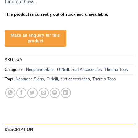
Find out how...
This product is currently out of stock and unavailable.
SKU:
N/A
Categories:
Neoprene Skins
,
O´Neill
,
Surf Accessories
,
Thermo Tops
Tags:
Neoprene Skins
,
O'Neill
,
surf accessories
,
Thermo Tops
DESCRIPTION