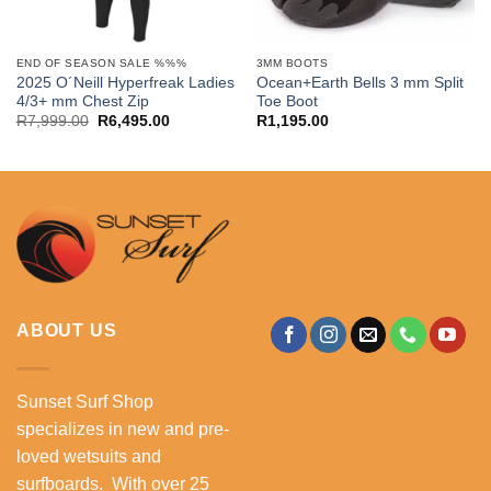
END OF SEASON SALE %%%
3MM BOOTS
2025 O´Neill Hyperfreak Ladies
Ocean+Earth Bells 3 mm Split
4/3+ mm Chest Zip
Toe Boot
Original
Current
R
7,999.00
R
6,495.00
R
1,195.00
price
price
was:
is:
.
R7,999.00.
R6,495.00.
ABOUT US
Sunset Surf Shop
specializes in new and pre-
loved wetsuits and
surfboards. With over 25