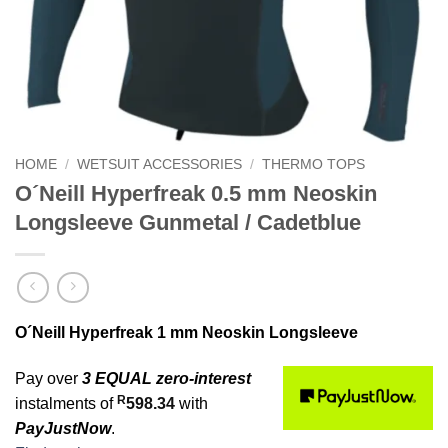
HOME
/
WETSUIT ACCESSORIES
/
THERMO TOPS
O´Neill Hyperfreak 0.5 mm Neoskin
Longsleeve Gunmetal / Cadetblue
O´Neill Hyperfreak 1 mm Neoskin Longsleeve
Pay over
3 EQUAL zero-interest
R
instalments of
598.34
with
PayJustNow
.