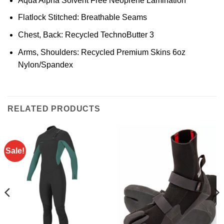
Aqua Alpha Solvent Free Neoprene Lamination
Flatlock Stitched: Breathable Seams
Chest, Back: Recycled TechnoButter 3
Arms, Shoulders: Recycled Premium Skins 6oz
Nylon/Spandex
RELATED PRODUCTS
Sale!