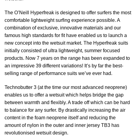
The O’Neill Hyperfreak is designed to offer surfers the most
comfortable lightweight surfing experience possible. A
combination of exclusive, innovative materials and our
famous high standards for fit have enabled us to launch a
new concept into the wetsuit market. The Hyperfreak suits
initially consisted of ultra lightweight, summer focused
products. Now 7 years on the range has been expanded to
an impressive 39 different variations! It’s by far the best-
selling range of performance suits we’ve ever had.
Technobutter 3 (at the time our most advanced neoprene)
enables us to offer a wetsuit which helps bridge the gap
between warmth and flexibly. A trade off which can be hard
to balance for any surfer. By drastically increasing the air
content in the foam neoprene itself and reducing the
amount of nylon in the outer and inner jersey TB3 has
revolutionised wetsuit design.