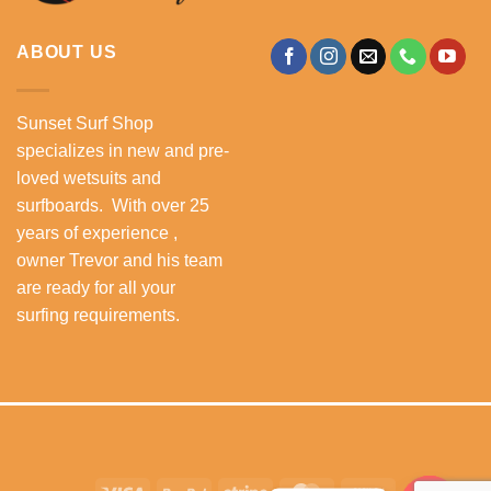
ABOUT US
Sunset Surf Shop
specializes in new and pre-
loved wetsuits and
surfboards. With over 25
years of experience ,
owner Trevor and his team
are ready for all your
surfing requirements.