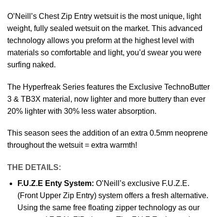
O’Neill’s Chest Zip Entry wetsuit is the most unique, light
weight, fully sealed wetsuit on the market. This advanced
technology allows you preform at the highest level with
materials so comfortable and light, you’d swear you were
surfing naked.
The Hyperfreak Series features the Exclusive TechnoButter
3 & TB3X material, now lighter and more buttery than ever
20% lighter with 30% less water absorption.
This season sees the addition of an extra 0.5mm neoprene
throughout the wetsuit = extra warmth!
THE DETAILS:
F.U.Z.E Enty System:
O’Neill’s exclusive F.U.Z.E.
(Front Upper Zip Entry) system offers a fresh alternative.
Using the same free floating zipper technology as our