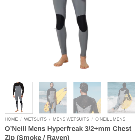
HOME
/
WETSUITS
/
MENS WETSUITS
/
O'NEILL MENS
O’Neill Mens Hyperfreak 3/2+mm Chest
Zip (Smoke / Raven)