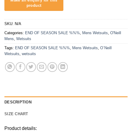
SKU:
N/A
Categories:
END OF SEASON SALE %%%
,
Mens Wetsuits
,
O'Neill
Mens
,
Wetsuits
Tags:
END OF SEASON SALE %%%
,
Mens Wetsuits
,
O´Neill
Wetsuits
,
wetsuits
DESCRIPTION
SIZE CHART
Product details: