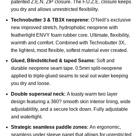
patented Z.E.N. ZIP closure. The F.U.Z.E. closure keeps
you dry and allows unrestricted flexibility.
Technobutter 3 & TB3X neoprene:
O’Neill’s exclusive
new improved stretch, hydrophobic neoprene with
featherlight ENVY foam rubber core. Ultimate, flexibility,
warmth and comfort. Combined with Technobutter 3X,
the lightest, most flexible, softest material ever created.
Glued, Blindstitched & taped Seams:
Soft and
durable neoprene seam tape. 0.5mm split-neoprene
applied to triple-glued seams to seal out water keeping
you dry and loose.
Double superseal neck:
A toasty warm two layer
design featuring a 360? smooth skin interior lining, wide
adjustablility, and a secure lock down. Fully adjustable
and watertight.
Strategic seamless paddle zones:
An ergonomic,
seamless under sleeve panel that allows for unrestricted