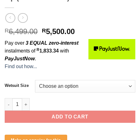
Original
Current
6,499.00
5,500.00
R
R
price
price
Pay over
3 EQUAL zero-interest
was:
is:
R
instalments of
1,833.34
with
R6,499.00.
R5,500.00.
PayJustNow
.
Find out how...
Wetsuit Size
O'Neill Mens Hyperfreak 3/2+mm Chest Zip (Smoke / Raven) qua
ADD TO CART