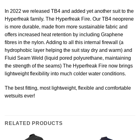
In 2022 we released TB4 and added yet another suit to the
Hyperfreak family. The Hyperfreak Fire. Our TB4 neoprene
is more durable, made from more sustainable fabric and
offers increased heat retention by including Graphene
fibres in the nylon. Adding to all this internal firewall (a
hydrophobic layer helping the suit stay dry and warm) and
Fluid Seam Weld (liquid pored polyurethane, maintaining
the strength of the seams) The Hyperfreak Fire now brings
lightweight flexibility into much colder water conditions.
The best fitting, most lightweight, flexible and comfortable
wetsuits ever!
RELATED PRODUCTS