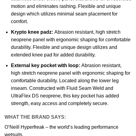
motion and eliminates rashing. Flexible and unique
design which utilizes minimal seam placement for
comfort.
Krypto knee padz:
Abrasion resistant, high stretch
neoprene panel with ergonomic shaping for comfortable
durability. Flexible and unique design utilizes and
extended knee pad for added durability.
External key pocket with loop:
Abrasion resistant,
high stretch neoprene panel with ergonomic shaping for
comfortable durability. Located along the lower leg
inseam. Constructed with Fluid Seam Weld and
UltraFlex DS neoprene, this key pocket has added
strength, easy access and completely secure.
WHAT THE BRAND SAYS:
O’Neill Hyperfreak – the world’s leading performance
wetsuits.