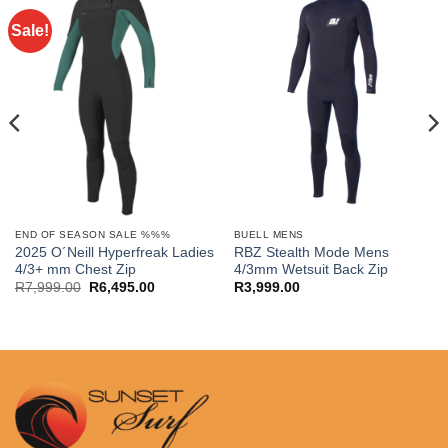
Sale!
END OF SEASON SALE %%%
BUELL MENS
2025 O´Neill Hyperfreak Ladies
RBZ Stealth Mode Mens
4/3+ mm Chest Zip
4/3mm Wetsuit Back Zip
Original
Current
R
7,999.00
R
6,495.00
R
3,999.00
price
price
was:
is:
R7,999.00.
R6,495.00.