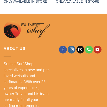
ONLY AVAILABLE IN STORE
ONLY AVAILABLE IN STORE
ABOUT US
Sunset Surf Shop
specializes in new and pre-
loved wetsuits and
surfboards. With over 25
years of experience ,
owner Trevor and his team
are ready for all your
surfing requirements.