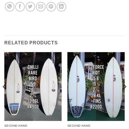
RELATED PRODUCTS
SECOND HAND
SECOND HAND