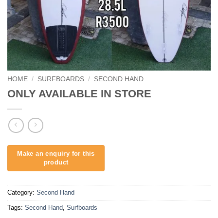
HOME
/
SURFBOARDS
/
SECOND HAND
ONLY AVAILABLE IN STORE
Category:
Second Hand
Tags:
Second Hand
,
Surfboards