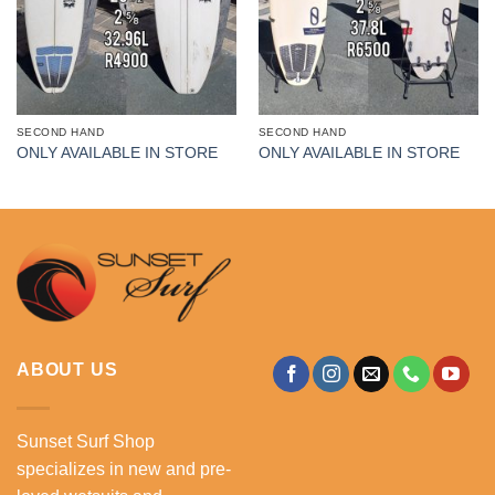
SECOND HAND
SECOND HAND
ONLY AVAILABLE IN STORE
ONLY AVAILABLE IN STORE
ABOUT US
Sunset Surf Shop
specializes in new and pre-