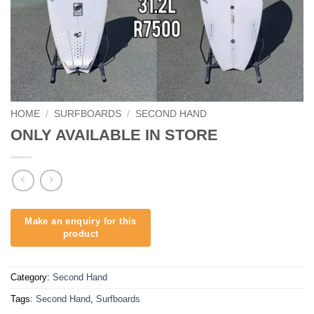
HOME
/
SURFBOARDS
/
SECOND HAND
ONLY AVAILABLE IN STORE
Category:
Second Hand
Tags:
Second Hand
,
Surfboards