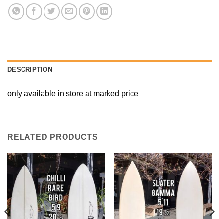
DESCRIPTION
only available in store at marked price
RELATED PRODUCTS