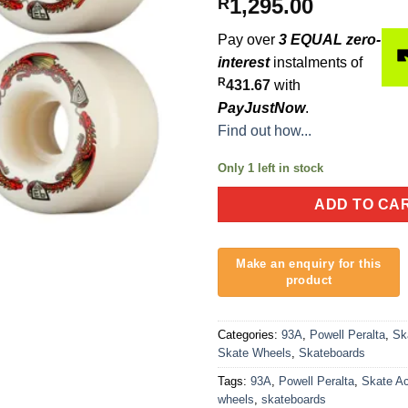
1,295.00
R
Pay over
3 EQUAL zero-
interest
instalments of
R
431.67
with
PayJustNow
.
Find out how...
Only 1 left in stock
ADD TO CA
Categories:
93A
,
Powell Peralta
,
Sk
Skate Wheels
,
Skateboards
Tags:
93A
,
Powell Peralta
,
Skate A
wheels
,
skateboards