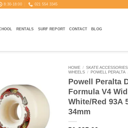
8:30-18:00
021 554 3345
CHOOL
RENTALS
SURF REPORT
CONTACT
BLOG
HOME
/
SKATE ACCESSORIES
WHEELS
/
POWELL PERALTA
Powell Peralta 
Formula V4 Wid
White/Red 93A
34mm