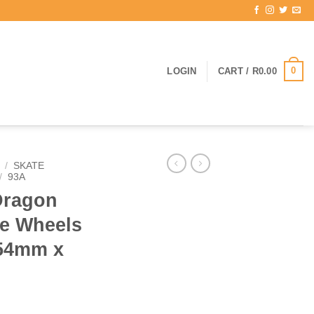
0
LOGIN
CART /
R
0.00
/
SKATE
/
93A
Dragon
e Wheels
 54mm x