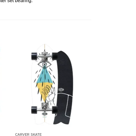
er set bearing.
CARVER SKATE