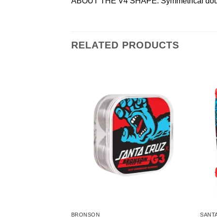
ABOUT THE V4 SHAPE: Symmetrical double r
RELATED PRODUCTS
BRONSON
SANT