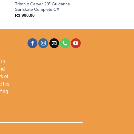
″
Triton x Carver 29″ Guidance
Surfskate Complete CX
R
3,900.00
 in
and
s of
d his
rfing