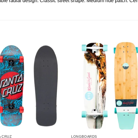
adial design. Classic street shape. Medium ride patch. Cent
A CRUZ
LONGBOARDS