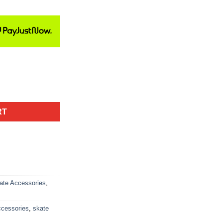
RT
ate Accessories
,
ccessories
,
skate