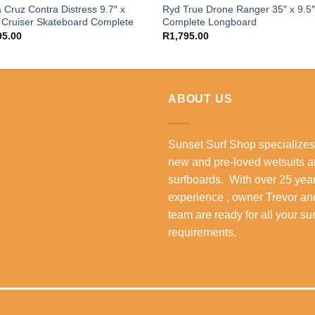
 Cruz Contra Distress 9.7″ x
Ryd True Drone Ranger 35″ x 9.5
 Cruiser Skateboard Complete
Complete Longboard
95.00
R
1,795.00
ABOUT US
Sunset Surf Shop specializes
new and pre-loved wetsuits 
surfboards. With over 25 year
experience , owner Trevor an
team are ready for all your su
requirements.