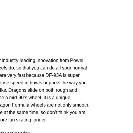
industry leading innovation from Powell
eels do, so that you can do all your normal
 are very fast because DF-93A is super
lose speed in bowls or parks the way you
alks. Dragons slide on both rough and
e a mid-90’s wheel, it is a unique
 Dragon Formula wheels are not only smooth,
e at the same time, so don’t think you are
e fun skating longer.