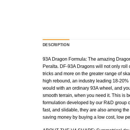
DESCRIPTION
93A Dragon Formula: The amazing Dragon F
Peralta. DF-93A Dragons will not only roll 
tricks and more on the greater range of sk
high rebound, an industry leading 18-20% 
would with an ordinary 93A wheel, and you
smooth terrain, when you need it. This is 
formulation developed by our R&D group ove
fast, and slidable, they are also among th
saving money by buying a low cost, low p