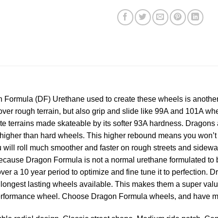
ormula (DF) Urethane used to create these wheels is another 
over rough terrain, but also grip and slide like 99A and 101A wh
ate terrains made skateable by its softer 93A hardness. Dragons
higher than hard wheels. This higher rebound means you won’t 
 will roll much smoother and faster on rough streets and sidew
because Dragon Formula is not a normal urethane formulated to b
r a 10 year period to optimize and fine tune it to perfection.
e longest lasting wheels available. This makes them a super valu
erformance wheel. Choose Dragon Formula wheels, and have mor