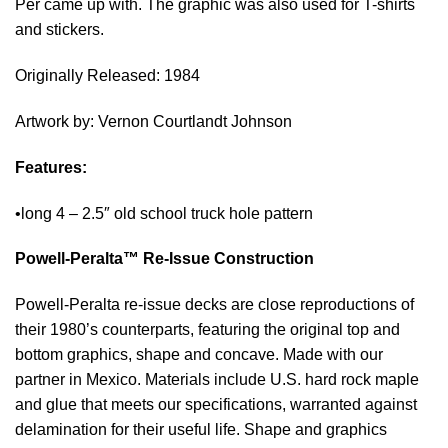
Per came up with. The graphic was also used for T-shirts
and stickers.
Originally Released: 1984
Artwork by: Vernon Courtlandt Johnson
Features:
•
long 4 – 2.5″ old school truck hole pattern
Powell-Peralta™ Re-Issue Construction
Powell-Peralta re-issue decks are close reproductions of
their 1980’s counterparts, featuring the original top and
bottom graphics, shape and concave. Made with our
partner in Mexico. Materials include U.S. hard rock maple
and glue that meets our specifications, warranted against
delamination for their useful life. Shape and graphics