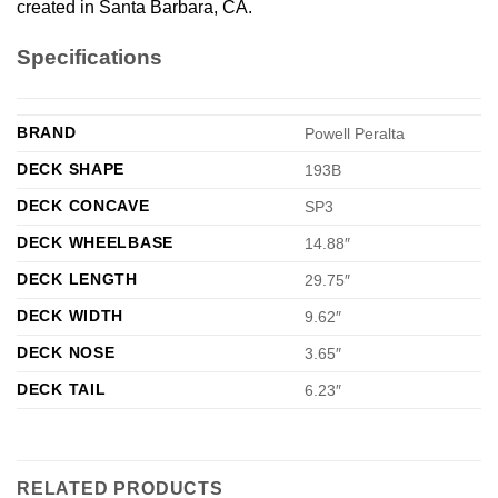
created in Santa Barbara, CA.
Specifications
BRAND
Powell Peralta
DECK SHAPE
193B
DECK CONCAVE
SP3
DECK WHEELBASE
14.88″
DECK LENGTH
29.75″
DECK WIDTH
9.62″
DECK NOSE
3.65″
DECK TAIL
6.23″
RELATED PRODUCTS