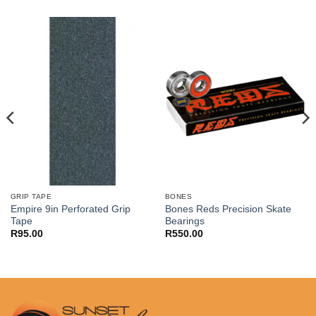
GRIP TAPE
BONES
Empire 9in Perforated Grip
Bones Reds Precision Skate
Tape
Bearings
R
95.00
R
550.00