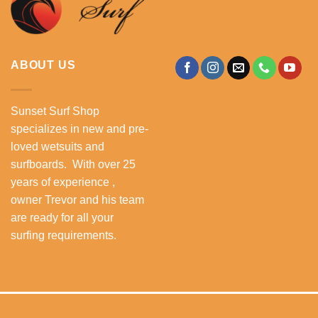
ABOUT US
Sunset Surf Shop
specializes in new and pre-
loved wetsuits and
surfboards. With over 25
years of experience ,
owner Trevor and his team
are ready for all your
surfing requirements.