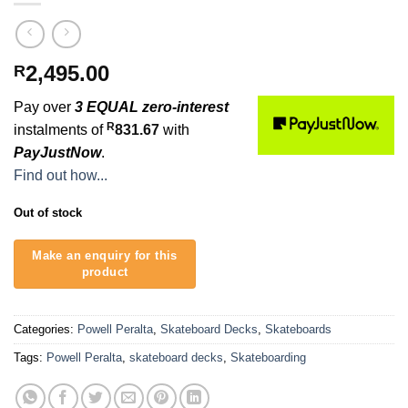
2,495.00
R
Pay over
3 EQUAL zero-interest
R
instalments of
831.67
with
PayJustNow
.
Find out how...
Out of stock
Categories:
Powell Peralta
,
Skateboard Decks
,
Skateboards
Tags:
Powell Peralta
,
skateboard decks
,
Skateboarding