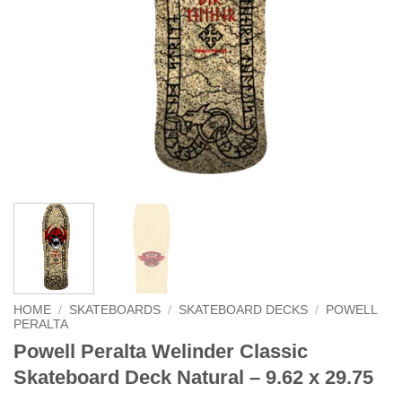
HOME
/
SKATEBOARDS
/
SKATEBOARD DECKS
/
POWELL
PERALTA
Powell Peralta Welinder Classic
Skateboard Deck Natural – 9.62 x 29.75