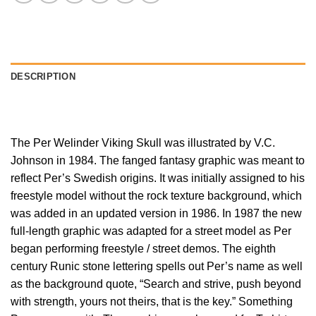
DESCRIPTION
The Per Welinder Viking Skull was illustrated by V.C.
Johnson in 1984. The fanged fantasy graphic was meant to
reflect Per’s Swedish origins. It was initially assigned to his
freestyle model without the rock texture background, which
was added in an updated version in 1986. In 1987 the new
full-length graphic was adapted for a street model as Per
began performing freestyle / street demos. The eighth
century Runic stone lettering spells out Per’s name as well
as the background quote, “Search and strive, push beyond
with strength, yours not theirs, that is the key.” Something