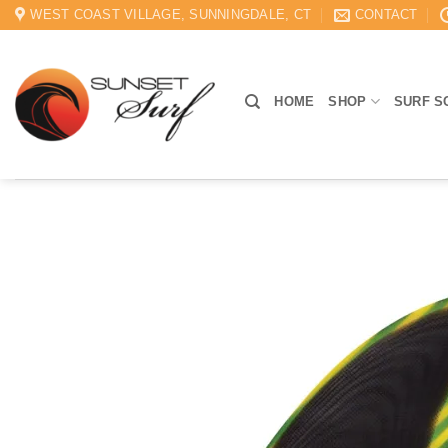
Skip
WEST COAST VILLAGE, SUNNINGDALE, CT
CONTACT
to
content
HOME
SHOP
SURF S