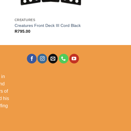
CREATURES
Creatures Front Deck III Cord Black
R
795.00
 in
and
s of
d his
rfing