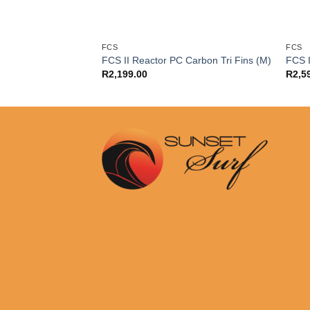
FCS
FCS
ction Pad Black
FCS II Reactor PC Carbon Tri Fins (M)
FCS I
R
2,199.00
R
2,5