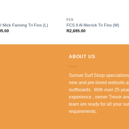
FCS
I Mick Fanning Tri Fins (L)
FCS II Al Merrick Tri Fins (M)
95.00
R
2,695.00
ABOUT US
Sunset Surf Shop specializes
new and pre-loved wetsuits 
surfboards. With over 25 year
experience , owner Trevor an
team are ready for all your su
requirements.