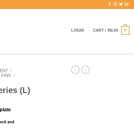
0
LOGIN
CART /
R
0.00
ENT
/
 FINS
/
ries (L)
mplate
tock and