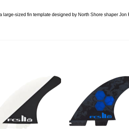
 a large-sized fin template designed by North Shore shaper Jon 