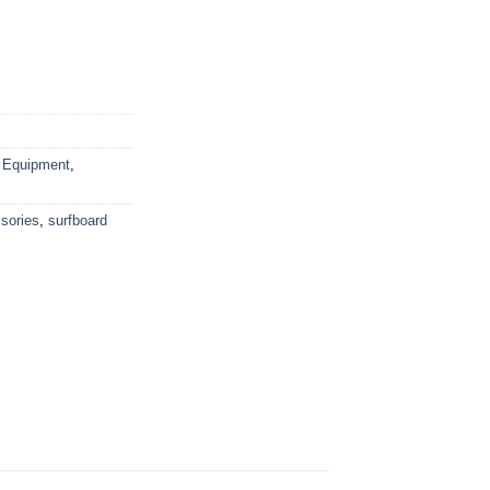
 Equipment
,
sories
,
surfboard