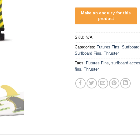
SKU:
N/A
Categories:
Futures Fins
,
Surfboard
Surfboard Fins
,
Thruster
Tags:
Futures Fins
,
surfboard acces
fins
,
Thruster