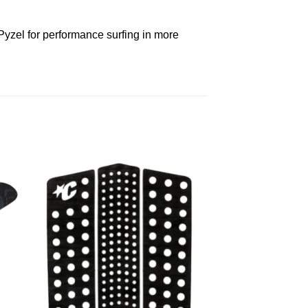
Pyzel for performance surfing in more