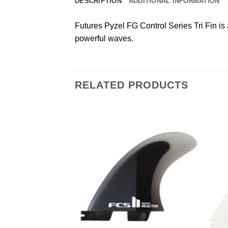
DESCRIPTION
ADDITIONAL INFORMATION
Futures Pyzel FG Control Series Tri Fin is
powerful waves.
RELATED PRODUCTS