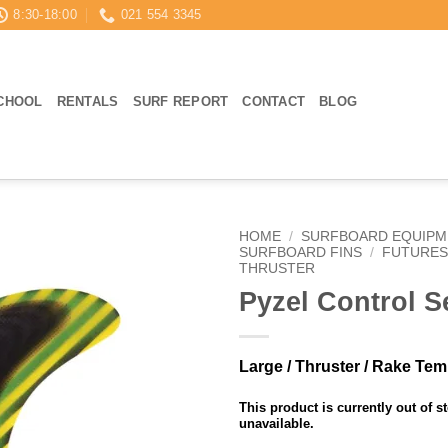
8:30-18:00
021 554 3345
CHOOL
RENTALS
SURF REPORT
CONTACT
BLOG
HOME
/
SURFBOARD EQUIPM
SURFBOARD FINS
/
FUTURES
THRUSTER
Pyzel Control Se
Large / Thruster / Rake Te
This product is currently out of s
unavailable.