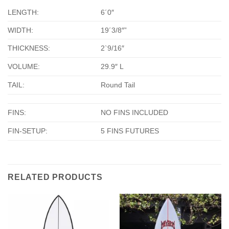
LENGTH:
6´0″
WIDTH:
19´3/8″”
THICKNESS:
2`9/16″
VOLUME:
29.9″ L
TAIL:
Round Tail
FINS:
NO FINS INCLUDED
FIN-SETUP:
5 FINS FUTURES
RELATED PRODUCTS