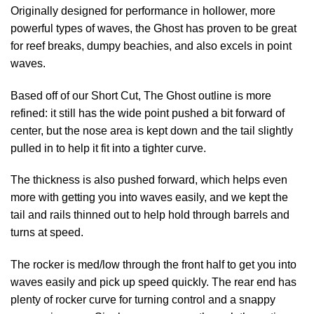
Originally designed for performance in hollower, more
powerful types of waves, the Ghost has proven to be great
for reef breaks, dumpy beachies, and also excels in point
waves.
Based off of our Short Cut, The Ghost outline is more
refined: it still has the wide point pushed a bit forward of
center, but the nose area is kept down and the tail slightly
pulled in to help it fit into a tighter curve.
The thickness is also pushed forward, which helps even
more with getting you into waves easily, and we kept the
tail and rails thinned out to help hold through barrels and
turns at speed.
The rocker is med/low through the front half to get you into
waves easily and pick up speed quickly. The rear end has
plenty of rocker curve for turning control and a snappy