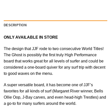
DESCRIPTION
ONLY AVAILABLE IN STORE
The design that JJF rode to two consecutive World Titles!
The Ghost is possibly the first truly High Performance
board that works great for all levels of surfer and could be
considered a one-board quiver for any surf trip with decent
to good waves on the menu.
A super versatile board, it has become one of JJF’s
favorites for all kinds of surf (Margaret River winner, Bells
Ollie Oop, J-Bay carves, and even head-high Trestles) and
a go-to for many surfers around the world.