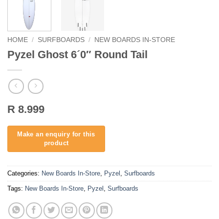
HOME
/
SURFBOARDS
/
NEW BOARDS IN-STORE
Pyzel Ghost 6´0″ Round Tail
R 8.999
Categories:
New Boards In-Store
,
Pyzel
,
Surfboards
Tags:
New Boards In-Store
,
Pyzel
,
Surfboards