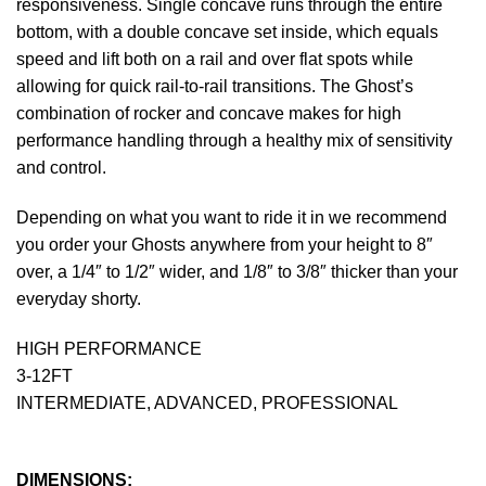
responsiveness. Single concave runs through the entire
bottom, with a double concave set inside, which equals
speed and lift both on a rail and over flat spots while
allowing for quick rail-to-rail transitions. The Ghost’s
combination of rocker and concave makes for high
performance handling through a healthy mix of sensitivity
and control.
Depending on what you want to ride it in we recommend
you order your Ghosts anywhere from your height to 8″
over, a 1/4″ to 1/2″ wider, and 1/8″ to 3/8″ thicker than your
everyday shorty.
HIGH PERFORMANCE
3-12FT
INTERMEDIATE, ADVANCED, PROFESSIONAL
DIMENSIONS: