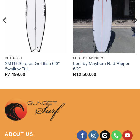
GOLDFISH
LOST BY MAYHEM
SMTH Shapes Goldfish 6’0″
Lost by Mayhem Rad Ripper
Swallow Tail
6’2″
R
7,499.00
R
12,500.00
ABOUT US