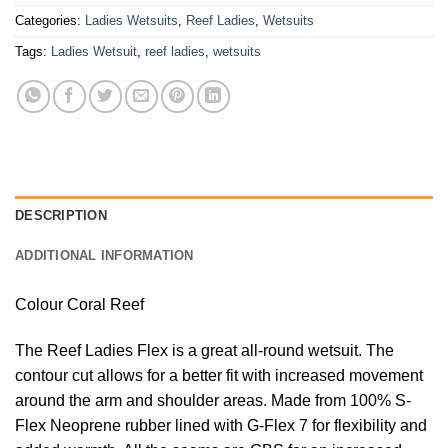
Categories:
Ladies Wetsuits
,
Reef Ladies
,
Wetsuits
Tags:
Ladies Wetsuit
,
reef ladies
,
wetsuits
DESCRIPTION
ADDITIONAL INFORMATION
Colour Coral Reef
The Reef Ladies Flex is a great all-round wetsuit. The
contour cut allows for a better fit with increased movement
around the arm and shoulder areas. Made from 100% S-
Flex Neoprene rubber lined with G-Flex 7 for flexibility and