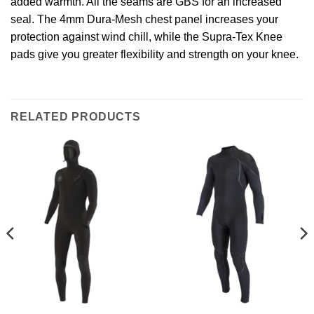
added warmth. All the seams are GBS for an increased
seal. The 4mm Dura-Mesh chest panel increases your
protection against wind chill, while the Supra-Tex Knee
pads give you greater flexibility and strength on your knee.
RELATED PRODUCTS