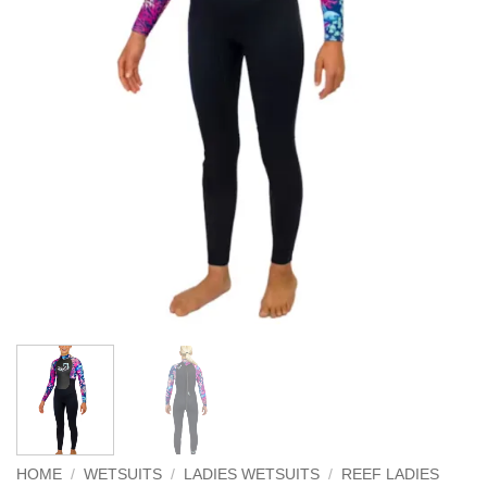
HOME
/
WETSUITS
/
LADIES WETSUITS
/
REEF LADIES