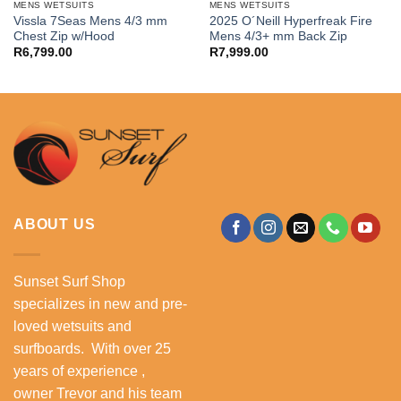
MENS WETSUITS
MENS WETSUITS
Vissla 7Seas Mens 4/3 mm
2025 O´Neill Hyperfreak Fire
Chest Zip w/Hood
Mens 4/3+ mm Back Zip
R
6,799.00
R
7,999.00
ABOUT US
Sunset Surf Shop
specializes in new and pre-
loved wetsuits and
surfboards. With over 25
years of experience ,
owner Trevor and his team