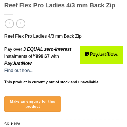
Reef Flex Pro Ladies 4/3 mm Back Zip
Reef Flex Pro Ladies 4/3 mm Back Zip
Pay over
3 EQUAL zero-interest
R
instalments of
999.67
with
PayJustNow
.
Find out how...
This product is currently out of stock and unavailable.
SKU:
N/A