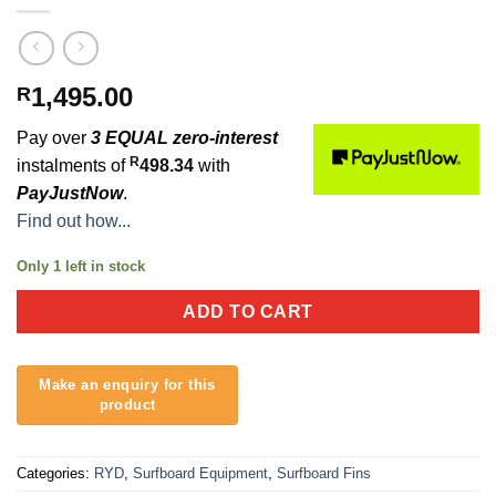
1,495.00
R
Pay over
3 EQUAL zero-interest
R
instalments of
498.34
with
PayJustNow
.
Find out how...
Only 1 left in stock
ADD TO CART
Categories:
RYD
,
Surfboard Equipment
,
Surfboard Fins