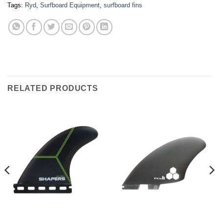
Tags:
Ryd
,
Surfboard Equipment
,
surfboard fins
RELATED PRODUCTS