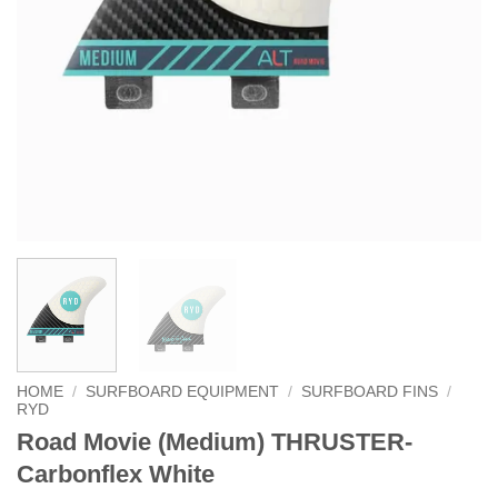
HOME
/
SURFBOARD EQUIPMENT
/
SURFBOARD FINS
/
RYD
Road Movie (Medium) THRUSTER-
Carbonflex White