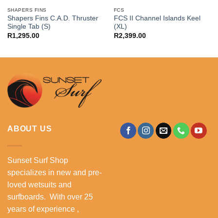
SHAPERS FINS
FCS
Shapers Fins C.A.D. Thruster
FCS II Channel Islands Keel
Single Tab (S)
(XL)
R
1,295.00
R
2,399.00
ABOUT US
Sunset Surf Shop
specializes in new and pre-
loved wetsuits and
surfboards. With over 25
years of experience ,