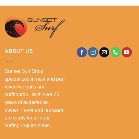
ABOUT US
Sunset Surf Shop
specializes in new and pre-
loved wetsuits and
surfboards. With over 25
years of experience ,
owner Trevor and his team
are ready for all your
surfing requirements.