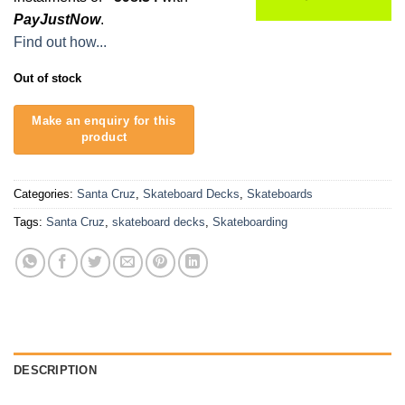
R2,495.00.
R1,795.00.
PayJustNow
.
Find out how...
Out of stock
Categories:
Santa Cruz
,
Skateboard Decks
,
Skateboards
Tags:
Santa Cruz
,
skateboard decks
,
Skateboarding
DESCRIPTION