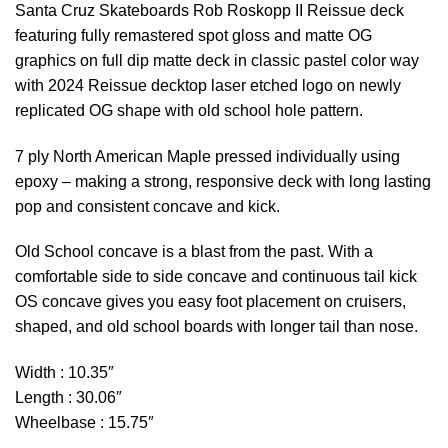
Santa Cruz Skateboards Rob Roskopp II Reissue deck
featuring fully remastered spot gloss and matte OG
graphics on full dip matte deck in classic pastel color way
with 2024 Reissue decktop laser etched logo on newly
replicated OG shape with old school hole pattern.
7 ply North American Maple pressed individually using
epoxy – making a strong, responsive deck with long lasting
pop and consistent concave and kick.
Old School concave is a blast from the past. With a
comfortable side to side concave and continuous tail kick
OS concave gives you easy foot placement on cruisers,
shaped, and old school boards with longer tail than nose.
Width : 10.35″
Length : 30.06″
Wheelbase : 15.75″