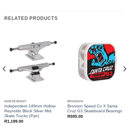
RELATED PRODUCTS
INDEPENDENT
BRONSON
Independent 149mm Hollow
Bronson Speed Co X Santa
Reynolds Block Silver Mid
Cruz G3 Skateboard Bearings
Skate Trucks (Pair)
R
595.00
R
1,199.00