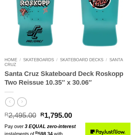
HOME
/
SKATEBOARDS
/
SKATEBOARD DECKS
/
SANTA
CRUZ
Santa Cruz Skateboard Deck Roskopp
Two Reissue 10.35″ x 30.06″
Original
Current
2,495.00
1,795.00
R
R
price
price
Pay over
3 EQUAL zero-interest
was:
is:
R
instalments of
598.34
with