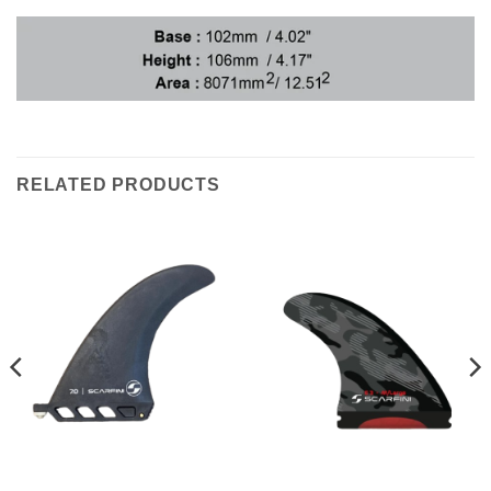
RELATED PRODUCTS