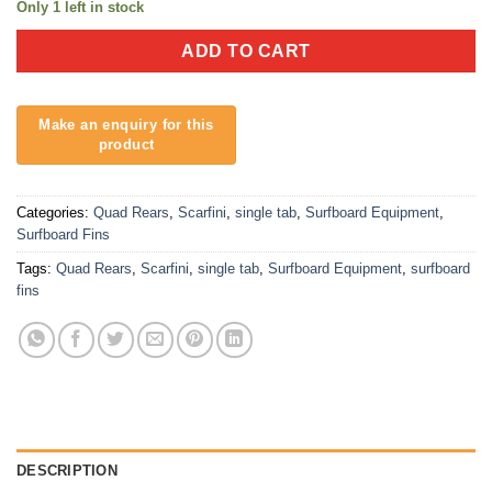
Only 1 left in stock
ADD TO CART
Categories:
Quad Rears
,
Scarfini
,
single tab
,
Surfboard Equipment
,
Surfboard Fins
Tags:
Quad Rears
,
Scarfini
,
single tab
,
Surfboard Equipment
,
surfboard
fins
DESCRIPTION