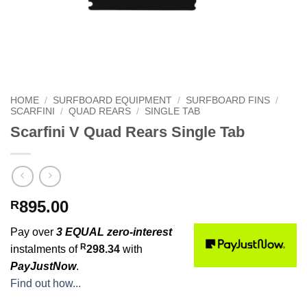
HOME
/
SURFBOARD EQUIPMENT
/
SURFBOARD FINS
/
SCARFINI
/
QUAD REARS
/
SINGLE TAB
Scarfini V Quad Rears Single Tab
895.00
R
Pay over
3 EQUAL zero-interest
R
instalments of
298.34
with
PayJustNow
.
Find out how...