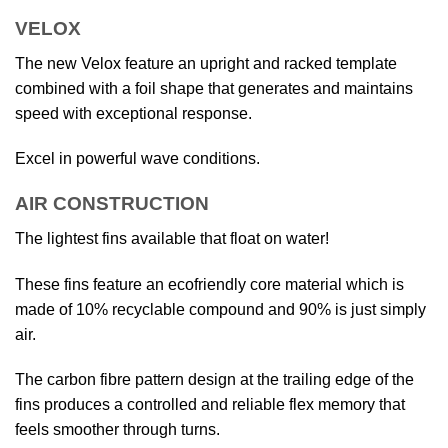
VELOX
The new Velox feature an upright and racked template
combined with a foil shape that generates and maintains
speed with exceptional response.
Excel in powerful wave conditions.
AIR CONSTRUCTION
The lightest fins available that float on water!
These fins feature an ecofriendly core material which is
made of 10% recyclable compound and 90% is just simply
air.
The carbon fibre pattern design at the trailing edge of the
fins produces a controlled and reliable flex memory that
feels smoother through turns.