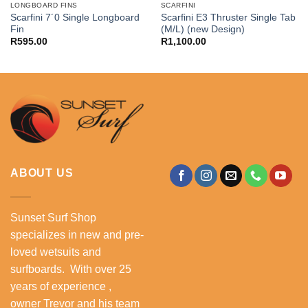
LONGBOARD FINS
SCARFINI
Scarfini 7´0 Single Longboard
Scarfini E3 Thruster Single Tab
Fin
(M/L) (new Design)
R
595.00
R
1,100.00
ABOUT US
Sunset Surf Shop
specializes in new and pre-
loved wetsuits and
surfboards. With over 25
years of experience ,
owner Trevor and his team