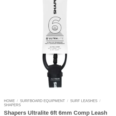
HOME
/
SURFBOARD EQUIPMENT
/
SURF LEASHES
/
SHAPERS
Shapers Ultralite 6ft 6mm Comp Leash