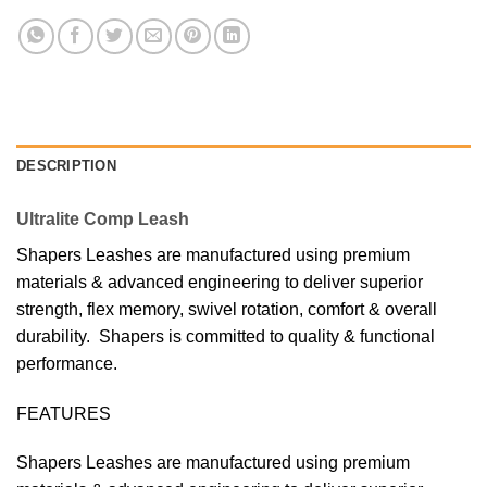
DESCRIPTION
Ultralite Comp Leash
Shapers Leashes are manufactured using premium
materials & advanced engineering to deliver superior
strength, flex memory, swivel rotation, comfort & overall
durability. Shapers is committed to quality & functional
performance.
FEATURES
Shapers Leashes are manufactured using premium