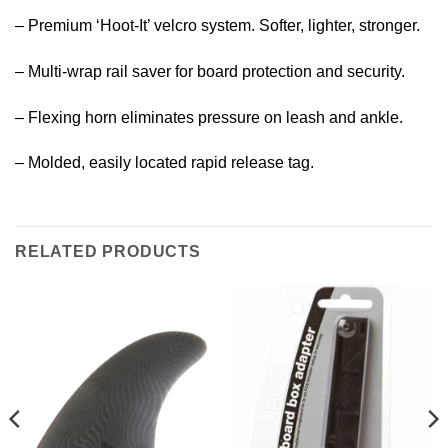
– Premium ‘Hoot-It’ velcro system. Softer, lighter, stronger.
– Multi-wrap rail saver for board protection and security.
– Flexing horn eliminates pressure on leash and ankle.
– Molded, easily located rapid release tag.
RELATED PRODUCTS