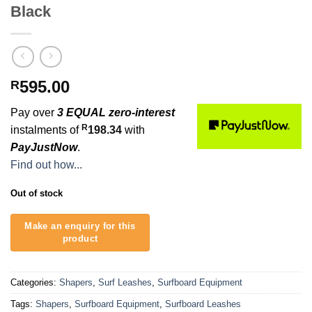
Black
595.00
R
Pay over
3 EQUAL zero-interest
R
instalments of
198.34
with
PayJustNow
.
Find out how...
Out of stock
Categories:
Shapers
,
Surf Leashes
,
Surfboard Equipment
Tags:
Shapers
,
Surfboard Equipment
,
Surfboard Leashes