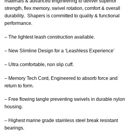
materials & advanced engineering to deliver superior
strength, flex memory, swivel rotation, comfort & overall
durability. Shapers is committed to quality & functional
performance.
– The lightest leash construction available.
– New Slimline Design for a ‘Leashless Experience’
– Ultra comfortable, non slip cuff.
– Memory Tech Cord, Engineered to absorb force and
return to form.
– Free flowing tangle preventing swivels in durable nylon
housing.
– Highest marine grade stainless steel break resistant
bearings.