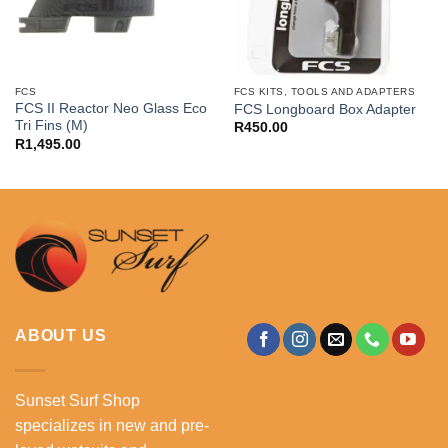
FCS
FCS KITS, TOOLS AND ADAPTERS
FCS II Reactor Neo Glass Eco
FCS Longboard Box Adapter
Tri Fins (M)
R
450.00
R
1,495.00
ABOUT US
Sunset Surf Shop
specializes in new and pre-