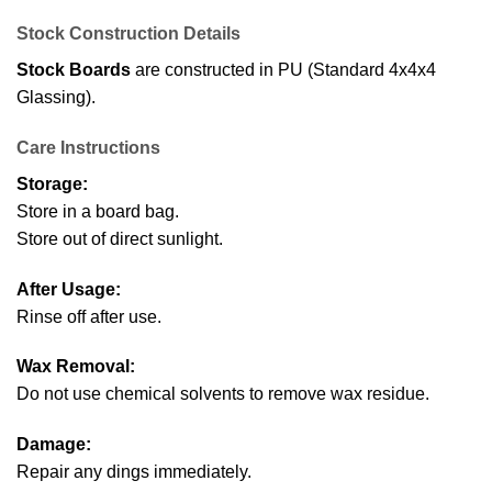
Stock Construction Details
Stock Boards
are constructed in PU (Standard 4x4x4
Glassing).
Care Instructions
Storage:
Store in a board bag.
Store out of direct sunlight.
After Usage:
Rinse off after use.
Wax Removal:
Do not use chemical solvents to remove wax residue.
Damage:
Repair any dings immediately.