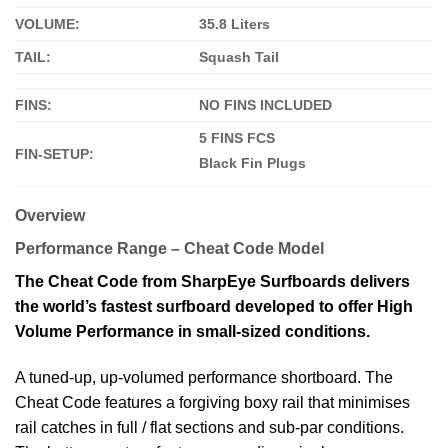
VOLUME:
35.8 Liters
TAIL:
Squash Tail
FINS:
NO FINS INCLUDED
5 FINS FCS
FIN-SETUP:
Black Fin Plugs
Overview
Performance Range – Cheat Code Model
The Cheat Code from SharpEye Surfboards delivers
the world’s fastest surfboard developed to offer High
Volume Performance in small-sized conditions.
A tuned-up, up-volumed performance shortboard. The
Cheat Code features a forgiving boxy rail that minimises
rail catches in full / flat sections and sub-par conditions.