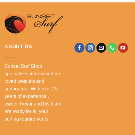
ABOUT US
Sunset Surf Shop
specializes in new and pre-
loved wetsuits and
surfboards. With over 25
years of experience ,
owner Trevor and his team
are ready for all your
surfing requirements.