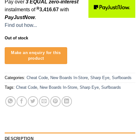
Pay over
3 EQUAL zero-interest
R
instalments of
3,416.67
with
PayJustNow
.
Find out how...
Out of stock
Categories:
Cheat Code
,
New Boards In-Store
,
Sharp Eye
,
Surfboards
Tags:
Cheat Code
,
New Boards In-Store
,
Sharp Eye
,
Surfboards
DESCRIPTION