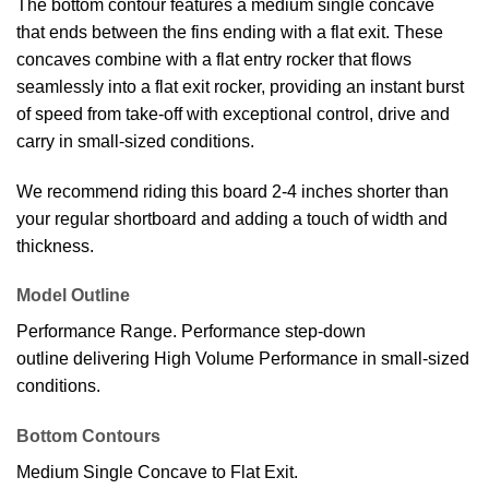
The bottom contour features a medium single concave
that ends between the fins ending with a flat exit. These
concaves combine with a flat entry rocker that flows
seamlessly into a flat exit rocker, providing an instant burst
of speed from take-off with exceptional control, drive and
carry in small-sized conditions.
We recommend riding this board 2-4 inches shorter than
your regular shortboard and adding a touch of width and
thickness.
Model Outline
Performance Range. Performance step-down
outline delivering High Volume Performance in small-sized
conditions.
Bottom Contours
Medium Single Concave to Flat Exit.