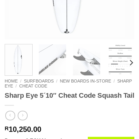
HOME
/
SURFBOARDS
/
NEW BOARDS IN-STORE
/
SHARP
EYE
/
CHEAT CODE
Sharp Eye 5´10″ Cheat Code Squash Tail
10,250.00
R