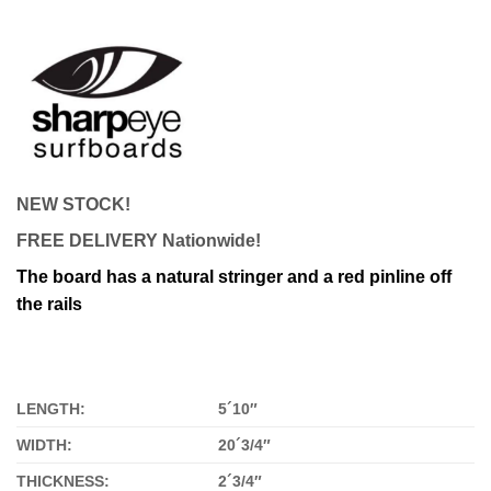
NEW STOCK!
FREE DELIVERY Nationwide!
The board has a natural stringer and a red pinline off
the rails
LENGTH:
5´10″
WIDTH:
20´3/4″
THICKNESS:
2´3/4″