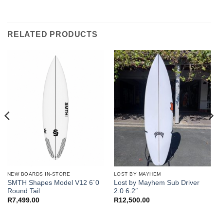
RELATED PRODUCTS
NEW BOARDS IN-STORE
LOST BY MAYHEM
SMTH Shapes Model V12 6´0
Lost by Mayhem Sub Driver
Round Tail
2.0 6.2″
R
7,499.00
R
12,500.00