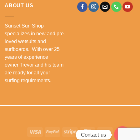
ABOUT US
Sunset Surf Shop
specializes in new and pre-
loved wetsuits and
surfboards. With over 25
years of experience ,
owner Trevor and his team
are ready for all your
surfing requirements.
Visa
PayPal
Stripe
MasterCard
Cash
Contact us
On