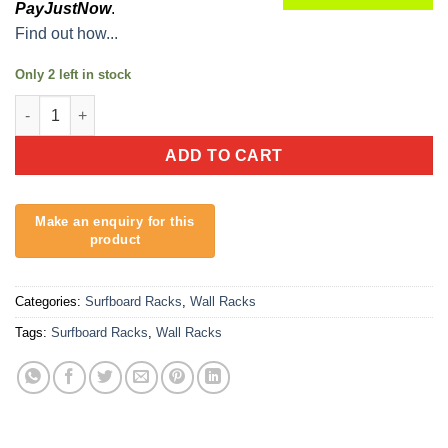
PayJustNow
.
Find out how...
Only 2 left in stock
Skateboard Holder - SK8 Rack quantity
ADD TO CART
Categories:
Surfboard Racks
,
Wall Racks
Tags:
Surfboard Racks
,
Wall Racks