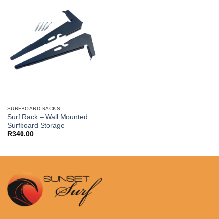
SURFBOARD RACKS
Surf Rack – Wall Mounted
Surfboard Storage
R
340.00