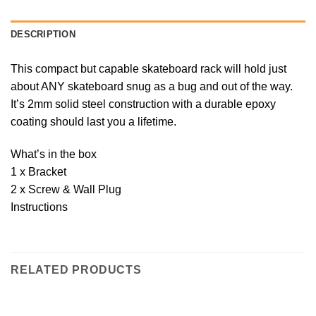
DESCRIPTION
This compact but capable skateboard rack will hold just
about ANY skateboard snug as a bug and out of the way.
It’s 2mm solid steel construction with a durable epoxy
coating should last you a lifetime.
What’s in the box
1 x Bracket
2 x Screw & Wall Plug
Instructions
RELATED PRODUCTS