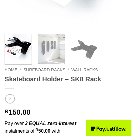
HOME
/
SURFBOARD RACKS
/
WALL RACKS
Skateboard Holder – SK8 Rack
150.00
R
Pay over
3 EQUAL zero-interest
R
instalments of
50.00
with