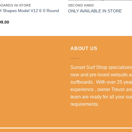
BOARDS IN-STORE
SECOND HAND
 Shapes Model V12 6´0 Round
ONLY AVAILABLE IN STORE
99.00
ABOUT US
Sunset Surf Shop specializes
new and pre-loved wetsuits 
surfboards. With over 25 year
experience , owner Trevor an
team are ready for all your su
requirements.