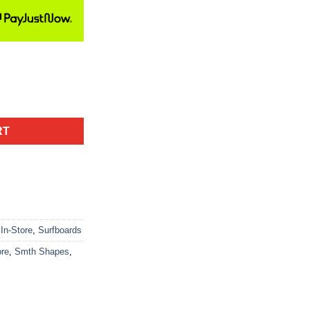
RT
In-Store
,
Surfboards
ore
,
Smth Shapes
,