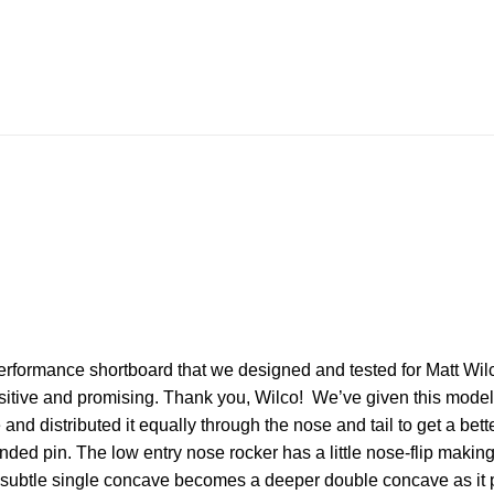
rformance shortboard that we designed and tested for Matt Wilc
tive and promising. Thank you, Wilco! We’ve given this model a
nd distributed it equally through the nose and tail to get a better
ounded pin. The low entry nose rocker has a little nose-flip makin
a subtle single concave becomes a deeper double concave as it pa