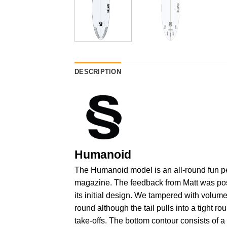
DESCRIPTION
Humanoid
The Humanoid model is an all-round fun pe
magazine. The feedback from Matt was posi
its initial design. We tampered with volume a
round although the tail pulls into a tight r
take-offs. The bottom contour consists of 