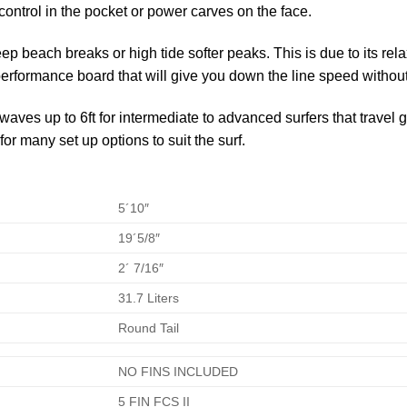
r control in the pocket or power carves on the face.
p beach breaks or high tide softer peaks. This is due to its re
performance board that will give you down the line speed without 
aves up to 6ft for intermediate to advanced surfers that travel 
r many set up options to suit the surf.
5´10″
19´5/8″
2´ 7/16″
31.7 Liters
Round Tail
NO FINS INCLUDED
5 FIN FCS II