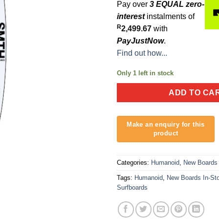
Pay over
3 EQUAL zero-
interest
instalments of
R
2,499.67
with
PayJustNow
.
Find out how...
Only 1 left in stock
ADD TO CA
Categories:
Humanoid
,
New Boards 
Tags:
Humanoid
,
New Boards In-St
Surfboards