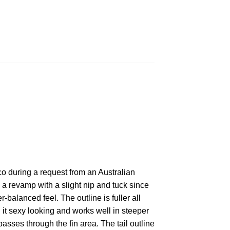
o during a request from an Australian
 revamp with a slight nip and tuck since
-balanced feel. The outline is fuller all
g it sexy looking and works well in steeper
sses through the fin area. The tail outline