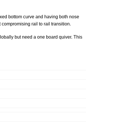
laxed bottom curve and having both nose
compromising rail to rail transition.
globally but need a one board quiver. This