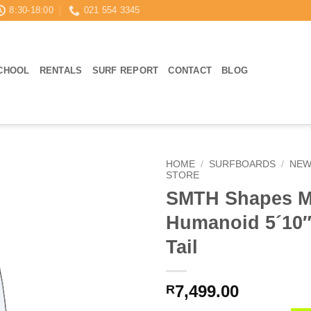
8:30-18:00
021 554 3345
CHOOL
RENTALS
SURF REPORT
CONTACT
BLOG
HOME
/
SURFBOARDS
/
NEW
STORE
SMTH Shapes M
Humanoid 5´10
Tail
7,499.00
R