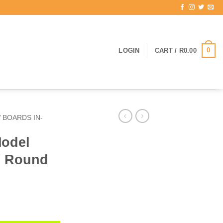
0
LOGIN
CART /
R
0.00
 BOARDS IN-
odel
″ Round