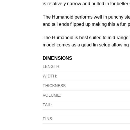
is relatively narrow and pulled in for bette
The Humanoid performs well in punchy stee
and tail ends flipped up making this a fun 
The Humanoid is best suited to mid-range w
model comes as a quad fin setup allowing fo
DIMENSIONS
LENGTH:
WIDTH:
THICKNESS:
VOLUME:
TAIL:
FINS: