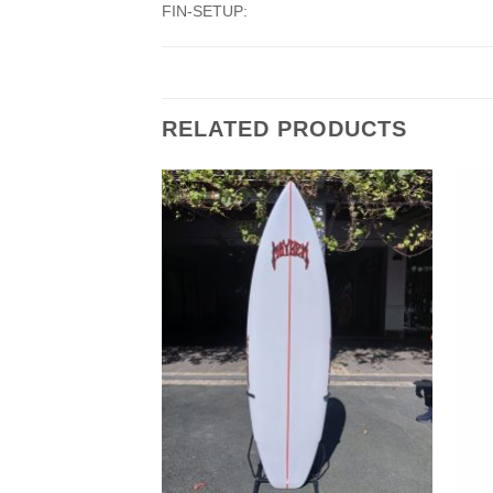
FIN-SETUP:
RELATED PRODUCTS