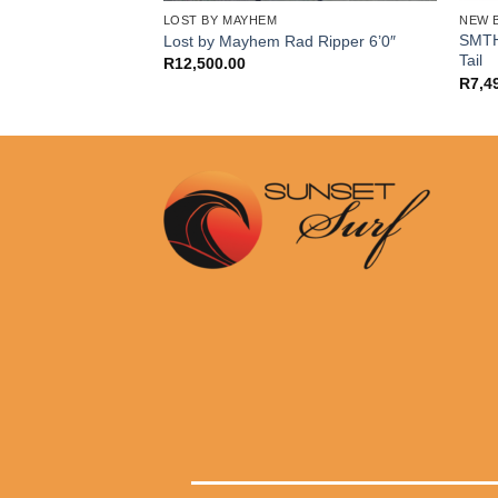
ORE
LOST BY MAYHEM
NEW 
me 6’2″ Swallow
SMTH
Lost by Mayhem Rad Ripper 6’0″
Tail
R
12,500.00
R
7,4