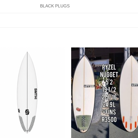
BLACK PLUGS