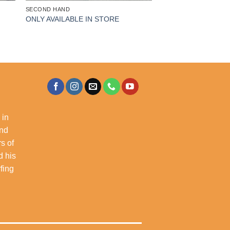
SECOND HAND
ONLY AVAILABLE IN STORE
 in
and
s of
d his
rfing