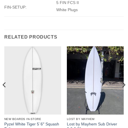
5 FIN FCS II
FIN-SETUP:
White Plugs
RELATED PRODUCTS
NEW BOARDS IN-STORE
LOST BY MAYHEM
Pyzel White Tiger 5´6″ Squash
Lost by Mayhem Sub Driver