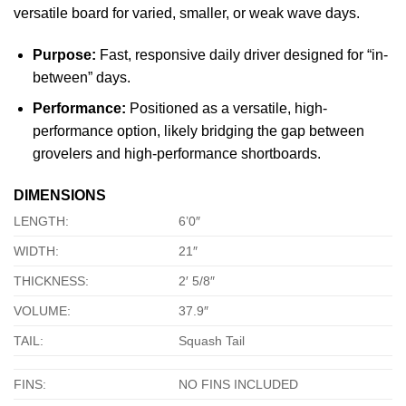
versatile board for varied, smaller, or weak wave days.
Purpose:
Fast, responsive daily driver designed for “in-
between” days.
Performance:
Positioned as a versatile, high-
performance option, likely bridging the gap between
grovelers and high-performance shortboards.
DIMENSIONS
LENGTH:
6’0″
WIDTH:
21″
THICKNESS:
2′ 5/8″
VOLUME:
37.9″
TAIL:
Squash Tail
FINS:
NO FINS INCLUDED