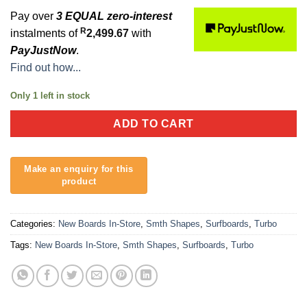
Pay over
3 EQUAL zero-interest
R
instalments of
2,499.67
with
PayJustNow
.
Find out how...
Only 1 left in stock
ADD TO CART
Categories:
New Boards In-Store
,
Smth Shapes
,
Surfboards
,
Turbo
Tags:
New Boards In-Store
,
Smth Shapes
,
Surfboards
,
Turbo