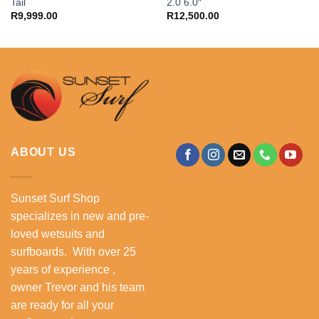
Tail
2.0 6.0″
R
9,999.00
R
12,500.00
ABOUT US
Sunset Surf Shop
specializes in new and pre-
loved wetsuits and
surfboards. With over 25
years of experience ,
owner Trevor and his team
are ready for all your