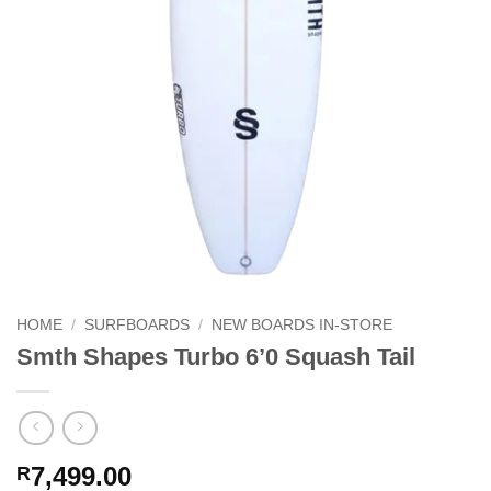
HOME
/
SURFBOARDS
/
NEW BOARDS IN-STORE
Smth Shapes Turbo 6’0 Squash Tail
7,499.00
R