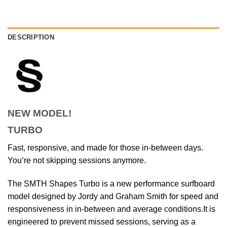
DESCRIPTION
NEW MODEL!
TURBO
Fast, responsive, and made for those in-between days.
You’re not skipping sessions anymore.
The SMTH Shapes Turbo is a new performance surfboard
model designed by Jordy and Graham Smith for speed and
responsiveness in in-between and average conditions.
It is
engineered to prevent missed sessions, serving as a